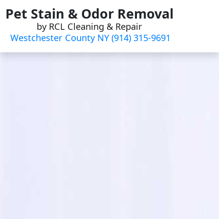
Skip
Pet Stain & Odor Removal
to
by RCL Cleaning & Repair
content
Westchester County NY (914) 315-9691‬