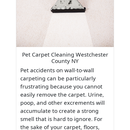
Pet Carpet Cleaning Westchester
County NY
Pet accidents on wall-to-wall
carpeting can be particularly
frustrating because you cannot
easily remove the carpet. Urine,
poop, and other excrements will
accumulate to create a strong
smell that is hard to ignore. For
the sake of your carpet, floors,