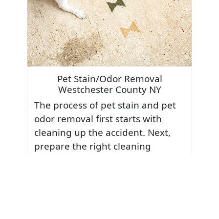
Pet Stain/Odor Removal
Westchester County NY
The process of pet stain and pet
odor removal first starts with
cleaning up the accident. Next,
prepare the right cleaning
methods for the type of stain it
was. Pet accidents should always
be treated to loosen and then
extract the stain or odor. Our
special stain and odor treatments