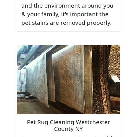
and the environment around you
& your family, it's important the
pet stains are removed properly.
Pet Rug Cleaning Westchester
County NY