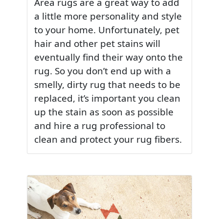
Area rugs are a great way to add
a little more personality and style
to your home. Unfortunately, pet
hair and other pet stains will
eventually find their way onto the
rug. So you don’t end up with a
smelly, dirty rug that needs to be
replaced, it’s important you clean
up the stain as soon as possible
and hire a rug professional to
clean and protect your rug fibers.