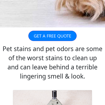
GET A FREE QUOTE
Pet stains and pet odors are some
of the worst stains to clean up
and can leave behind a terrible
lingering smell & look.