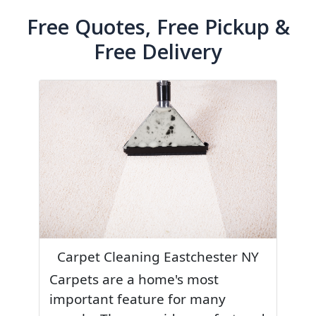
Free Quotes, Free Pickup &
Free Delivery
Carpet Cleaning Eastchester NY
Carpets are a home's most
important feature for many