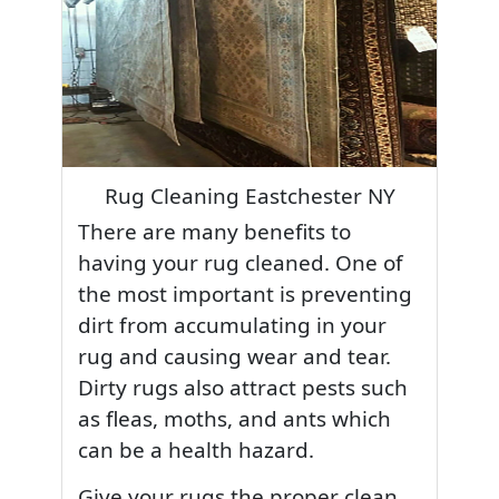
Rug Cleaning Eastchester NY
There are many benefits to
having your rug cleaned. One of
the most important is preventing
dirt from accumulating in your
rug and causing wear and tear.
Dirty rugs also attract pests such
as fleas, moths, and ants which
can be a health hazard.
Give your rugs the proper clean