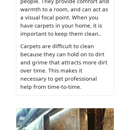
people. They provide comfort and
warmth to a room, and can act as
a visual focal point. When you
have carpets in your home, it is
important to keep them clean..
Carpets are difficult to clean
because they can hold on to dirt
and grime that attracts more dirt
over time. This makes it
necessary to get professional
help from time-to-time.