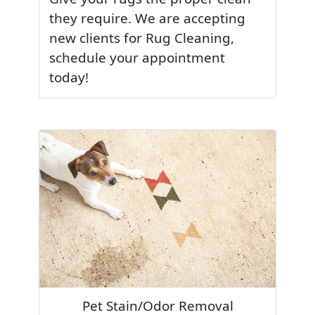
they require. We are accepting
new clients for Rug Cleaning,
schedule your appointment
today!
Pet Stain/Odor Removal