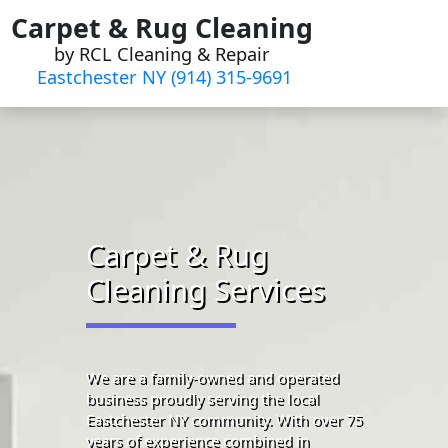
Skip
Carpet & Rug Cleaning
to
by RCL Cleaning & Repair
content
Eastchester NY (914) 315-9691‬
Carpet & Rug
Cleaning Services
We are a family-owned and operated
business proudly serving the local
Eastchester NY community. With over 75
years of experience combined in