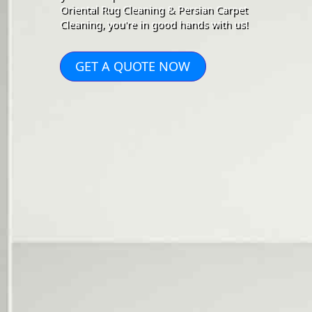
Oriental Rug Cleaning & Persian Carpet
Cleaning, you're in good hands with us!
GET A QUOTE NOW