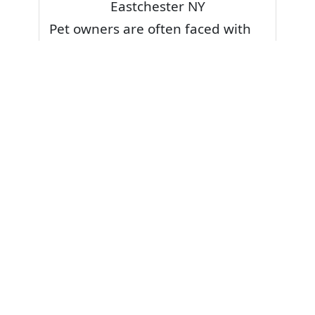
Eastchester NY
Pet owners are often faced with
pet stains and foul odor on
carpets. Don’t fret! Cleaning pet
stains and odors off your rug or
carpet is our specialty. We also
have some natural tips & tricks on
how to prevent them.
Give your carpets a deep clean
and leave it to the best rug
cleaning professionals to loosen
and extract your pet stains and
pet odors.