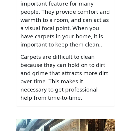
important feature for many
people. They provide comfort and
warmth to a room, and can act as
a visual focal point. When you
have carpets in your home, it is
important to keep them clean..
Carpets are difficult to clean
because they can hold on to dirt
and grime that attracts more dirt
over time. This makes it
necessary to get professional
help from time-to-time.