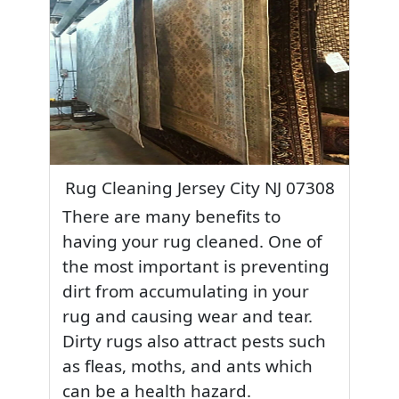
Rug Cleaning Jersey City NJ 07308
There are many benefits to
having your rug cleaned. One of
the most important is preventing
dirt from accumulating in your
rug and causing wear and tear.
Dirty rugs also attract pests such
as fleas, moths, and ants which
can be a health hazard.