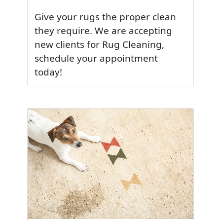
Give your rugs the proper clean
they require. We are accepting
new clients for Rug Cleaning,
schedule your appointment
today!