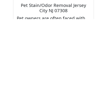
Pet Stain/Odor Removal Jersey
City NJ 07308
Pet owners are often faced with
pet stains and foul odor on
carpets. Don’t fret! Cleaning pet
stains and odors off your rug or
carpet is our specialty. We also
have some natural tips & tricks on
how to prevent them.
Give your carpets a deep clean
and leave it to the best rug
cleaning professionals to loosen
and extract your pet stains and
pet odors.