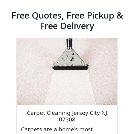
Free Quotes, Free Pickup &
Free Delivery
Carpet Cleaning Jersey City NJ
07308
Carpets are a home's most