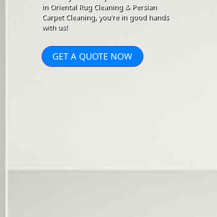
in Oriental Rug Cleaning & Persian
Carpet Cleaning, you're in good hands
with us!
GET A QUOTE NOW