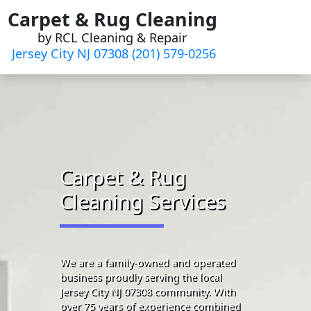
Skip
Carpet & Rug Cleaning
to
by RCL Cleaning & Repair
content
Jersey City NJ 07308 (201) 579-0256
Carpet & Rug
Cleaning Services
We are a family-owned and operated
business proudly serving the local
Jersey City NJ 07308 community. With
over 75 years of experience combined