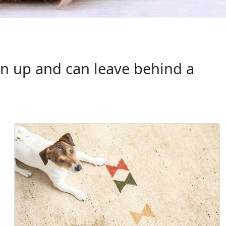
an up and can leave behind a