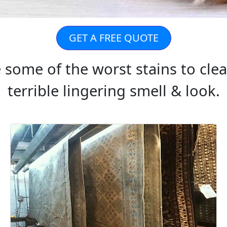
GET A FREE QUOTE
e some of the worst stains to cle
terrible lingering smell & look.