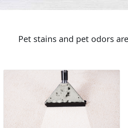
Pet stains and pet odors ar