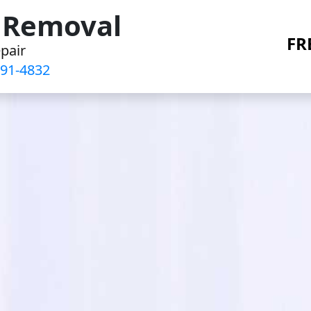
r Removal
FR
pair
91-4832‬