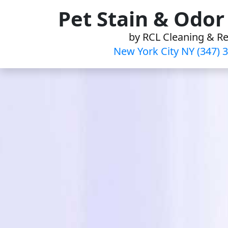
Skip
Pet Stain & Odo
to
by RCL Cleaning & Re
content
New York City NY (347) 3