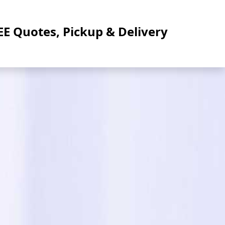
EE Quotes, Pickup & Delivery