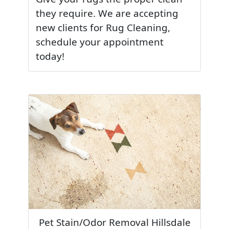
they require. We are accepting
new clients for Rug Cleaning,
schedule your appointment
today!
Pet Stain/Odor Removal Hillsdale