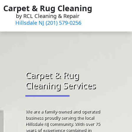
Skip
Carpet & Rug Cleaning
to
by RCL Cleaning & Repair
content
Hillsdale NJ (201) 579-0256
Carpet & Rug
Cleaning Services
We are a family-owned and operated
business proudly serving the local
Hillsdale NJ community. With over 75
years of experience combined in