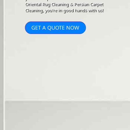
Oriental Rug Cleaning & Persian Carpet
Cleaning, you're in good hands with us!
GET A QUOTE NOW