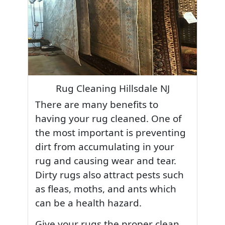
Rug Cleaning Hillsdale NJ
There are many benefits to
having your rug cleaned. One of
the most important is preventing
dirt from accumulating in your
rug and causing wear and tear.
Dirty rugs also attract pests such
as fleas, moths, and ants which
can be a health hazard.
Give your rugs the proper clean