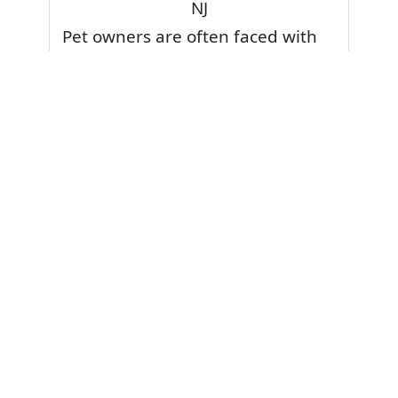
NJ
Pet owners are often faced with
pet stains and foul odor on
carpets. Don’t fret! Cleaning pet
stains and odors off your rug or
carpet is our specialty. We also
have some natural tips & tricks on
how to prevent them.
Give your carpets a deep clean
and leave it to the best rug
cleaning professionals to loosen
and extract your pet stains and
pet odors.