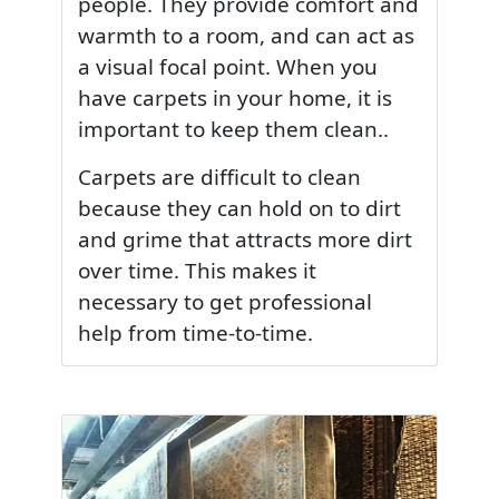
people. They provide comfort and
warmth to a room, and can act as
a visual focal point. When you
have carpets in your home, it is
important to keep them clean..
Carpets are difficult to clean
because they can hold on to dirt
and grime that attracts more dirt
over time. This makes it
necessary to get professional
help from time-to-time.