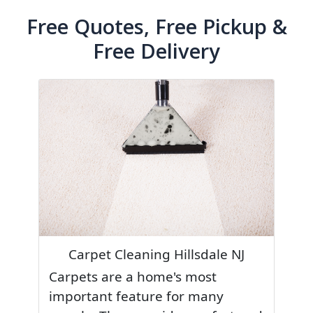
Free Quotes, Free Pickup &
Free Delivery
Carpet Cleaning Hillsdale NJ
Carpets are a home's most
important feature for many