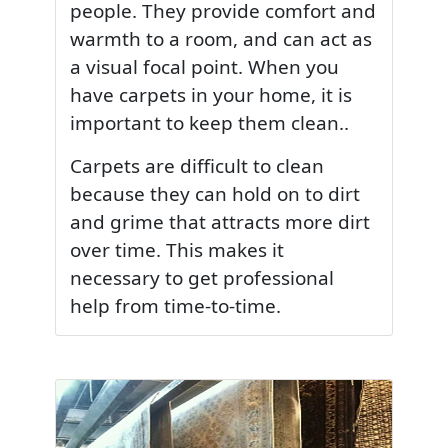
people. They provide comfort and
warmth to a room, and can act as
a visual focal point. When you
have carpets in your home, it is
important to keep them clean..
Carpets are difficult to clean
because they can hold on to dirt
and grime that attracts more dirt
over time. This makes it
necessary to get professional
help from time-to-time.