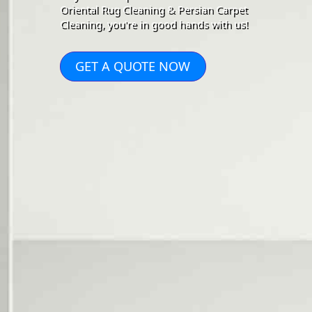
Oriental Rug Cleaning & Persian Carpet
Cleaning, you're in good hands with us!
GET A QUOTE NOW