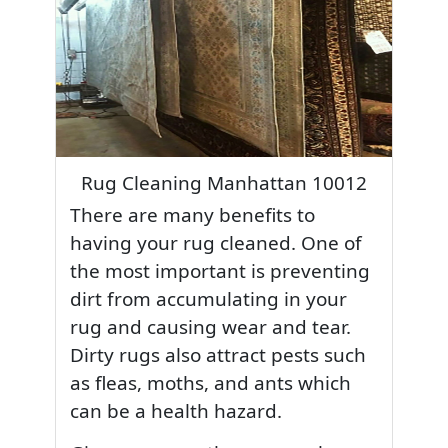
Rug Cleaning Manhattan 10012
There are many benefits to
having your rug cleaned. One of
the most important is preventing
dirt from accumulating in your
rug and causing wear and tear.
Dirty rugs also attract pests such
as fleas, moths, and ants which
can be a health hazard.