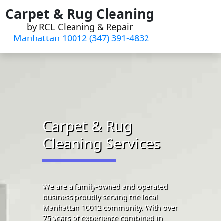
Skip
Carpet & Rug Cleaning
to
by RCL Cleaning & Repair
content
Manhattan 10012 (347) 391-4832‬
Carpet & Rug
Cleaning Services
We are a family-owned and operated
business proudly serving the local
Manhattan 10012 community. With over
75 years of experience combined in