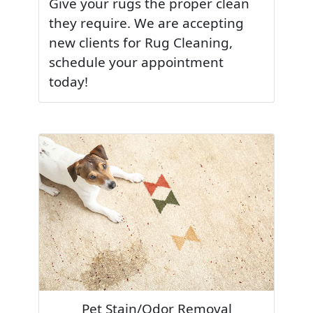
Give your rugs the proper clean
they require. We are accepting
new clients for Rug Cleaning,
schedule your appointment
today!
Pet Stain/Odor Removal