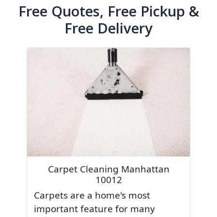
Free Quotes, Free Pickup &
Free Delivery
Carpet Cleaning Manhattan
10012
Carpets are a home's most
important feature for many