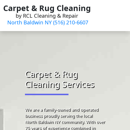
Skip
Carpet & Rug Cleaning
to
by RCL Cleaning & Repair
content
North Baldwin NY (516) 210-6607
Carpet & Rug
Cleaning Services
We are a family-owned and operated
business proudly serving the local
North Baldwin NY community. With over
75 years of experience combined in