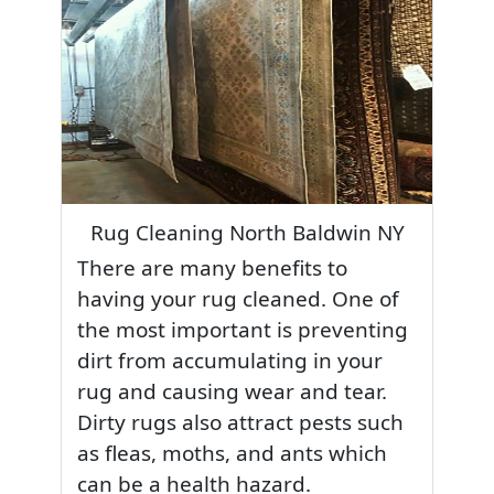
Rug Cleaning North Baldwin NY
There are many benefits to
having your rug cleaned. One of
the most important is preventing
dirt from accumulating in your
rug and causing wear and tear.
Dirty rugs also attract pests such
as fleas, moths, and ants which
can be a health hazard.