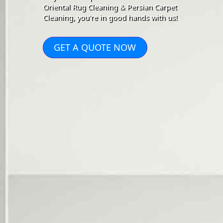
Oriental Rug Cleaning & Persian Carpet
Cleaning, you're in good hands with us!
GET A QUOTE NOW