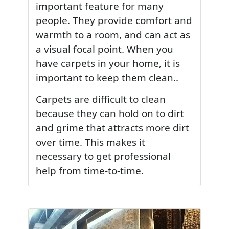
important feature for many
people. They provide comfort and
warmth to a room, and can act as
a visual focal point. When you
have carpets in your home, it is
important to keep them clean..
Carpets are difficult to clean
because they can hold on to dirt
and grime that attracts more dirt
over time. This makes it
necessary to get professional
help from time-to-time.