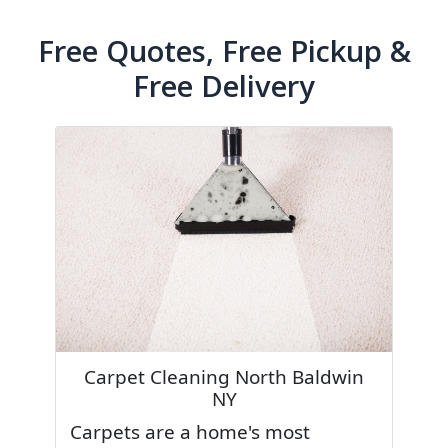
Free Quotes, Free Pickup &
Free Delivery
Carpet Cleaning North Baldwin
NY
Carpets are a home's most