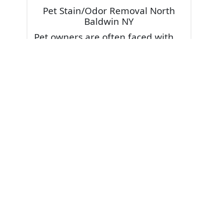
Pet Stain/Odor Removal North
Baldwin NY
Pet owners are often faced with
pet stains and foul odor on
carpets. Don’t fret! Cleaning pet
stains and odors off your rug or
carpet is our specialty. We also
have some natural tips & tricks on
how to prevent them.
Give your carpets a deep clean
and leave it to the best rug
cleaning professionals to loosen
and extract your pet stains and
pet odors.