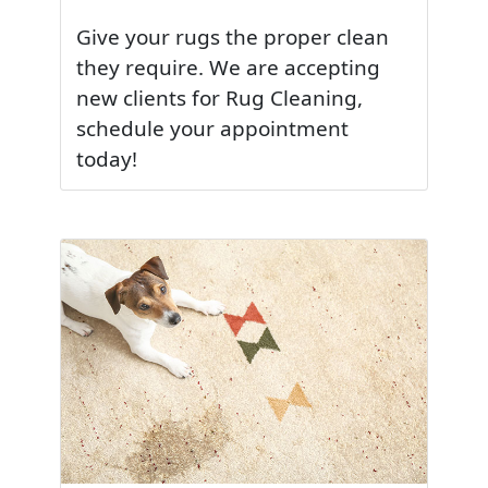
Give your rugs the proper clean
they require. We are accepting
new clients for Rug Cleaning,
schedule your appointment
today!