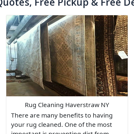
Quotes, Free Pickup & Free De
Rug Cleaning Haverstraw NY
There are many benefits to having
your rug cleaned. One of the most
important is preventing dirt from