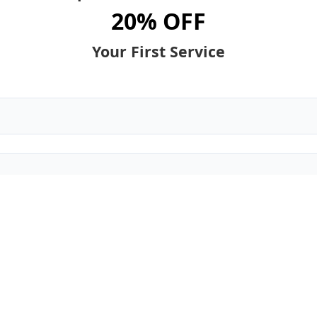
20% OFF
Your First Service