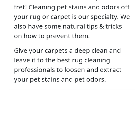
fret! Cleaning pet stains and odors off
your rug or carpet is our specialty. We
also have some natural tips & tricks
on how to prevent them.
Give your carpets a deep clean and
leave it to the best rug cleaning
professionals to loosen and extract
your pet stains and pet odors.