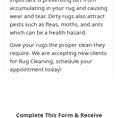
accumulating in your rug and causing
wear and tear. Dirty rugs also attract
pests such as fleas, moths, and ants
which can be a health hazard.
Give your rugs the proper clean they
require. We are accepting new clients
for Rug Cleaning, schedule your
appointment today!
Complete This Form & Receive