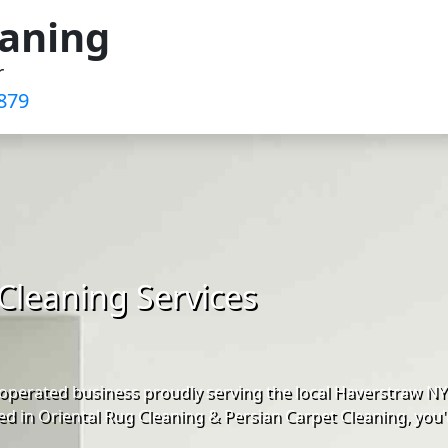
eaning
r
879
Cleaning Services
operated business proudly serving the local Haverstraw N
d in Oriental Rug Cleaning & Persian Carpet Cleaning, you'