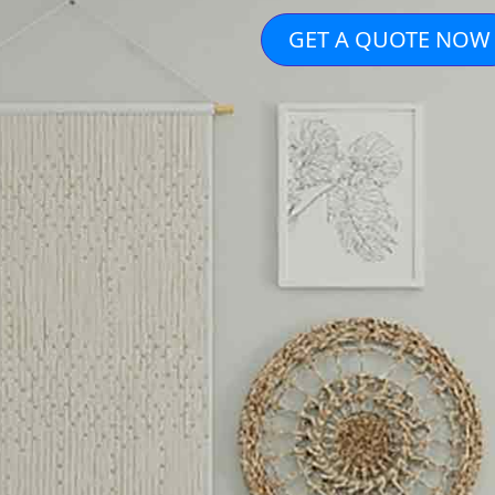
GET A QUOTE NOW