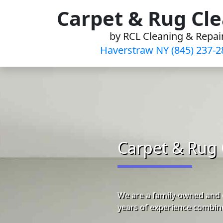
Skip
Carpet & Rug Cl
to
by RCL Cleaning & Repai
content
Haverstraw NY (845) 237-2
Carpet & Rug 
We are a family-owned and 
years of experience combine