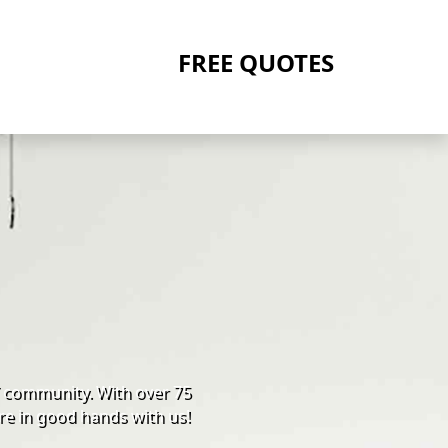
FREE QUOTES
Y community. With over 75
re in good hands with us!