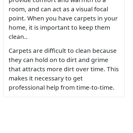
room, and can act as a visual focal
point. When you have carpets in your
home, it is important to keep them
clean..
Carpets are difficult to clean because
they can hold on to dirt and grime
that attracts more dirt over time. This
makes it necessary to get
professional help from time-to-time.