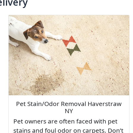
livery
Pet Stain/Odor Removal Haverstraw
NY
Pet owners are often faced with pet
stains and foul odor on carpets. Don’t