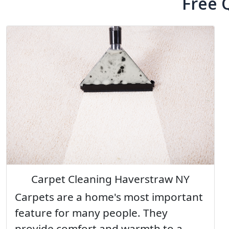
Free 
Carpet Cleaning Haverstraw NY
Carpets are a home's most important
feature for many people. They
provide comfort and warmth to a