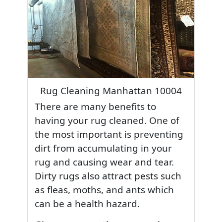
Rug Cleaning Manhattan 10004
There are many benefits to
having your rug cleaned. One of
the most important is preventing
dirt from accumulating in your
rug and causing wear and tear.
Dirty rugs also attract pests such
as fleas, moths, and ants which
can be a health hazard.