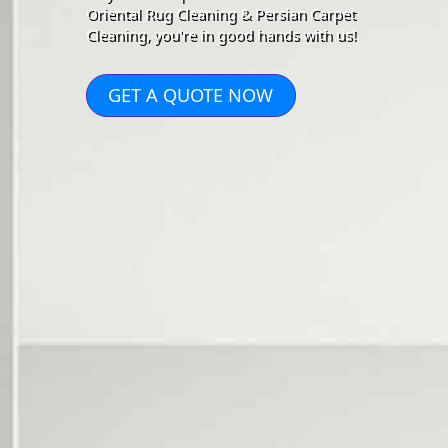
Oriental Rug Cleaning & Persian Carpet
Cleaning, you're in good hands with us!
GET A QUOTE NOW