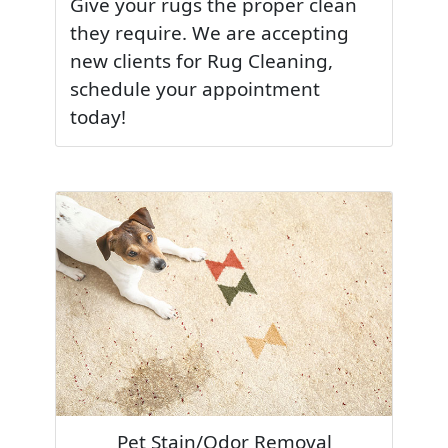
Give your rugs the proper clean
they require. We are accepting
new clients for Rug Cleaning,
schedule your appointment
today!
Pet Stain/Odor Removal