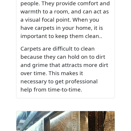
people. They provide comfort and
warmth to a room, and can act as
a visual focal point. When you
have carpets in your home, it is
important to keep them clean..
Carpets are difficult to clean
because they can hold on to dirt
and grime that attracts more dirt
over time. This makes it
necessary to get professional
help from time-to-time.