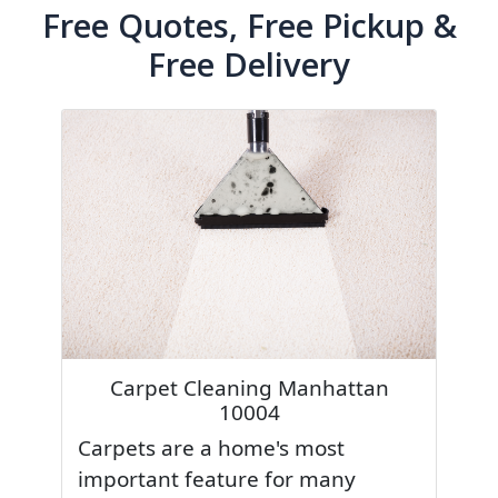
Free Quotes, Free Pickup &
Free Delivery
Carpet Cleaning Manhattan
10004
Carpets are a home's most
important feature for many