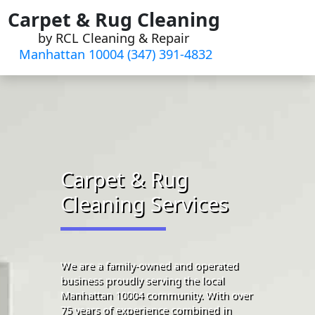
Skip
Carpet & Rug Cleaning
to
by RCL Cleaning & Repair
content
Manhattan 10004 (347) 391-4832‬
Carpet & Rug
Cleaning Services
We are a family-owned and operated
business proudly serving the local
Manhattan 10004 community. With over
75 years of experience combined in