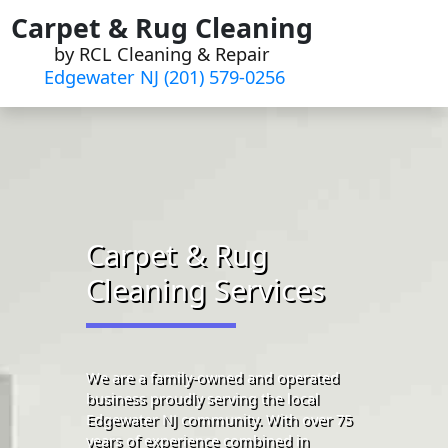
Skip
Carpet & Rug Cleaning
to
by RCL Cleaning & Repair
content
Edgewater NJ (201) 579-0256
Carpet & Rug
Cleaning Services
We are a family-owned and operated
business proudly serving the local
Edgewater NJ community. With over 75
years of experience combined in