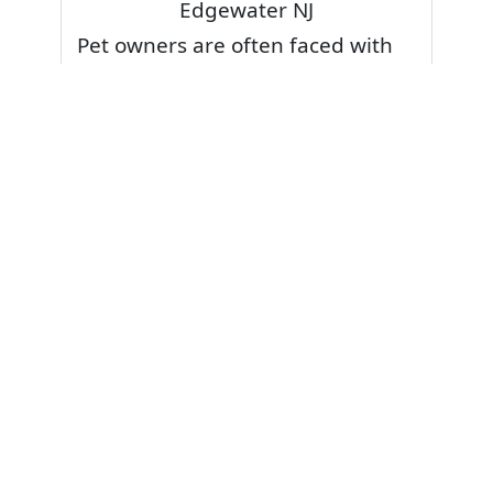
Edgewater NJ
Pet owners are often faced with
pet stains and foul odor on
carpets. Don’t fret! Cleaning pet
stains and odors off your rug or
carpet is our specialty. We also
have some natural tips & tricks on
how to prevent them.
Give your carpets a deep clean
and leave it to the best rug
cleaning professionals to loosen
and extract your pet stains and
pet odors.