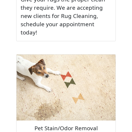
they require. We are accepting
new clients for Rug Cleaning,
schedule your appointment
today!
Pet Stain/Odor Removal