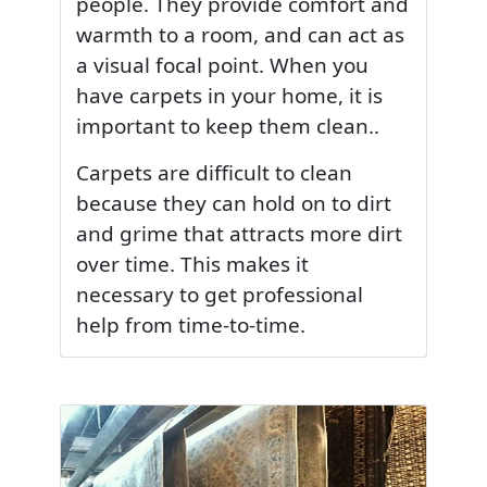
people. They provide comfort and
warmth to a room, and can act as
a visual focal point. When you
have carpets in your home, it is
important to keep them clean..
Carpets are difficult to clean
because they can hold on to dirt
and grime that attracts more dirt
over time. This makes it
necessary to get professional
help from time-to-time.