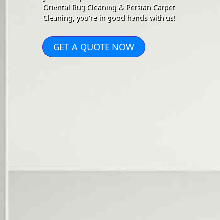
Oriental Rug Cleaning & Persian Carpet
Cleaning, you're in good hands with us!
GET A QUOTE NOW