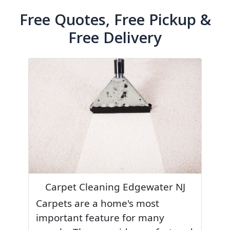
Free Quotes, Free Pickup &
Free Delivery
Carpet Cleaning Edgewater NJ
Carpets are a home's most
important feature for many