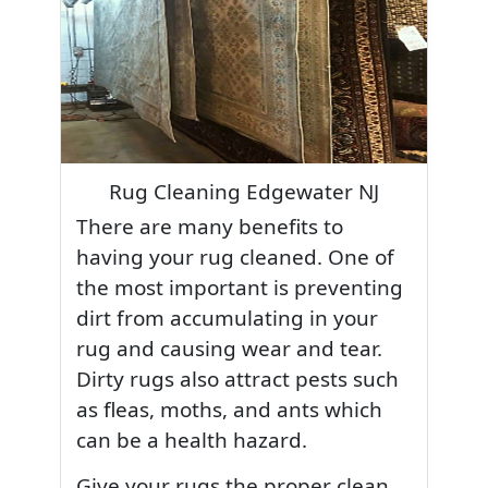
Rug Cleaning Edgewater NJ
There are many benefits to
having your rug cleaned. One of
the most important is preventing
dirt from accumulating in your
rug and causing wear and tear.
Dirty rugs also attract pests such
as fleas, moths, and ants which
can be a health hazard.
Give your rugs the proper clean