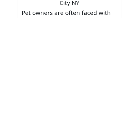
City NY
Pet owners are often faced with
pet stains and foul odor on
carpets. Don’t fret! Cleaning pet
stains and odors off your rug or
carpet is our specialty. We also
have some natural tips & tricks on
how to prevent them.
Give your carpets a deep clean
and leave it to the best rug
cleaning professionals to loosen
and extract your pet stains and
pet odors.