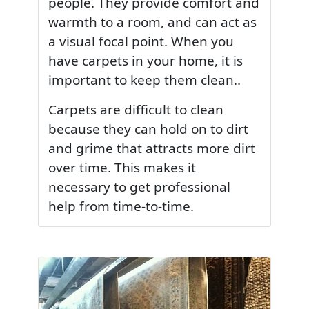
people. They provide comfort and
warmth to a room, and can act as
a visual focal point. When you
have carpets in your home, it is
important to keep them clean..
Carpets are difficult to clean
because they can hold on to dirt
and grime that attracts more dirt
over time. This makes it
necessary to get professional
help from time-to-time.