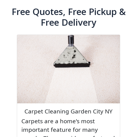
Free Quotes, Free Pickup &
Free Delivery
Carpet Cleaning Garden City NY
Carpets are a home's most
important feature for many