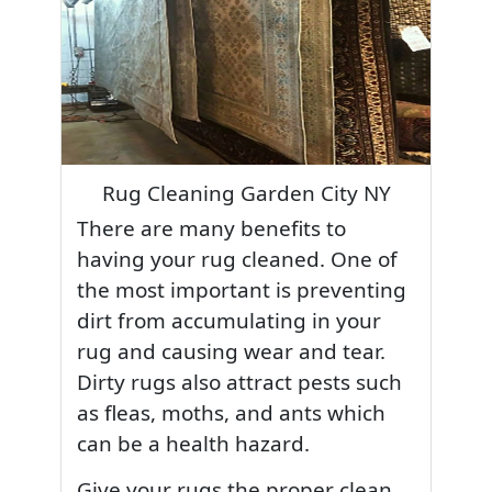
Rug Cleaning Garden City NY
There are many benefits to
having your rug cleaned. One of
the most important is preventing
dirt from accumulating in your
rug and causing wear and tear.
Dirty rugs also attract pests such
as fleas, moths, and ants which
can be a health hazard.
Give your rugs the proper clean