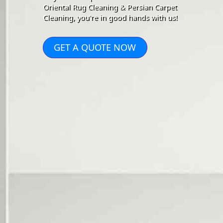
Oriental Rug Cleaning & Persian Carpet
Cleaning, you're in good hands with us!
GET A QUOTE NOW