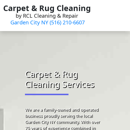
Skip
Carpet & Rug Cleaning
to
by RCL Cleaning & Repair
content
Garden City NY (516) 210-6607
Carpet & Rug
Cleaning Services
We are a family-owned and operated
business proudly serving the local
Garden City NY community. With over
75 years of experience combined in