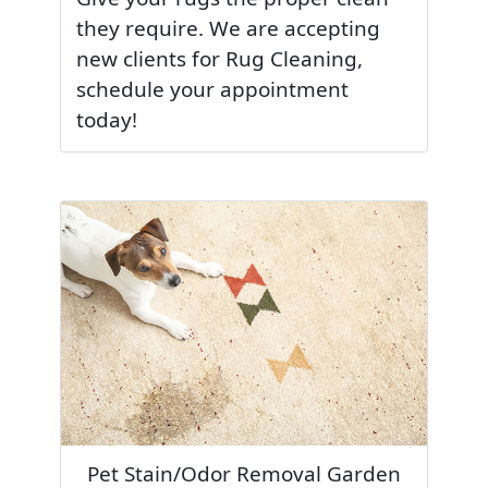
they require. We are accepting
new clients for Rug Cleaning,
schedule your appointment
today!
Pet Stain/Odor Removal Garden