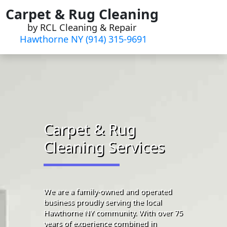
Skip
Carpet & Rug Cleaning
to
by RCL Cleaning & Repair
content
Hawthorne NY (914) 315-9691‬
Carpet & Rug
Cleaning Services
We are a family-owned and operated
business proudly serving the local
Hawthorne NY community. With over 75
years of experience combined in