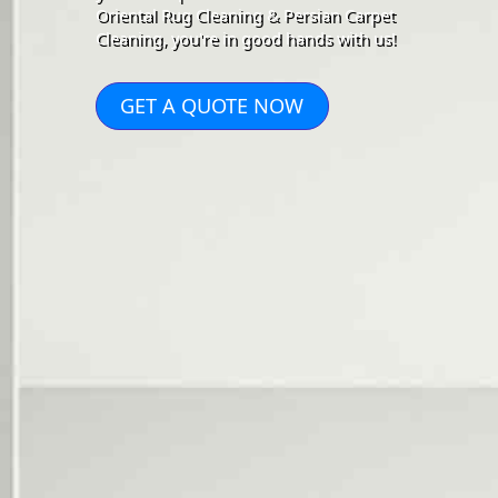
Oriental Rug Cleaning & Persian Carpet
Cleaning, you're in good hands with us!
GET A QUOTE NOW