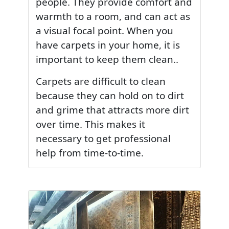
people. They provide comfort and
warmth to a room, and can act as
a visual focal point. When you
have carpets in your home, it is
important to keep them clean..
Carpets are difficult to clean
because they can hold on to dirt
and grime that attracts more dirt
over time. This makes it
necessary to get professional
help from time-to-time.