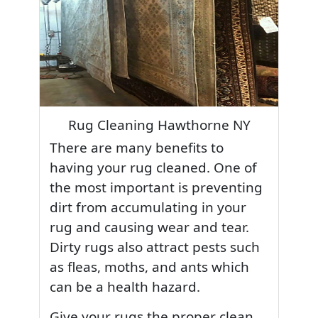
Rug Cleaning Hawthorne NY
There are many benefits to
having your rug cleaned. One of
the most important is preventing
dirt from accumulating in your
rug and causing wear and tear.
Dirty rugs also attract pests such
as fleas, moths, and ants which
can be a health hazard.
Give your rugs the proper clean