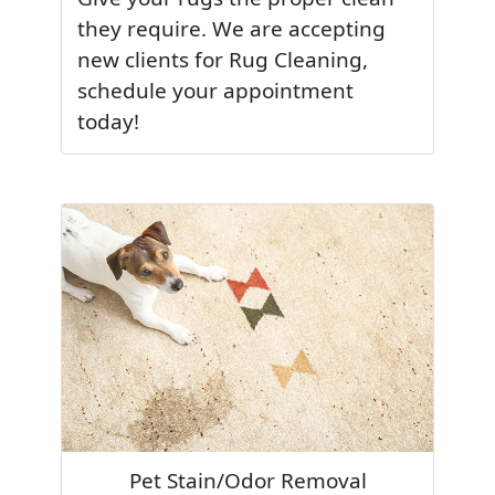
they require. We are accepting
new clients for Rug Cleaning,
schedule your appointment
today!
Pet Stain/Odor Removal