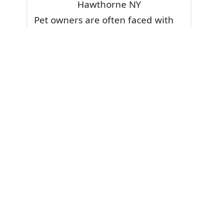
Hawthorne NY
Pet owners are often faced with
pet stains and foul odor on
carpets. Don’t fret! Cleaning pet
stains and odors off your rug or
carpet is our specialty. We also
have some natural tips & tricks on
how to prevent them.
Give your carpets a deep clean
and leave it to the best rug
cleaning professionals to loosen
and extract your pet stains and
pet odors.