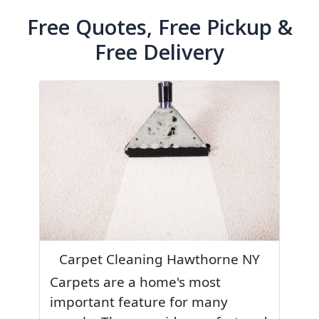
Free Quotes, Free Pickup &
Free Delivery
Carpet Cleaning Hawthorne NY
Carpets are a home's most
important feature for many