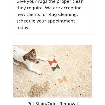
Give your rugs the proper clean
they require. We are accepting
new clients for Rug Cleaning,
schedule your appointment
today!
Pet Stain/Odor Removal