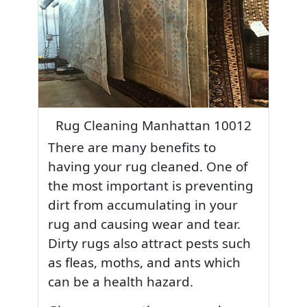
Rug Cleaning Manhattan 10012
There are many benefits to
having your rug cleaned. One of
the most important is preventing
dirt from accumulating in your
rug and causing wear and tear.
Dirty rugs also attract pests such
as fleas, moths, and ants which
can be a health hazard.