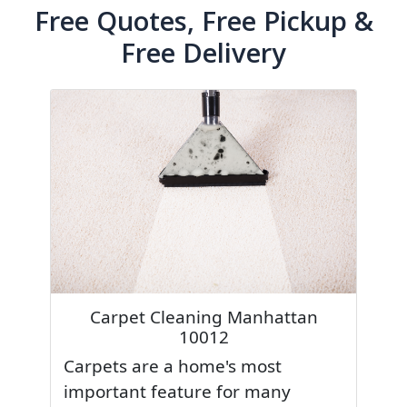
Free Quotes, Free Pickup &
Free Delivery
Carpet Cleaning Manhattan
10012
Carpets are a home's most
important feature for many