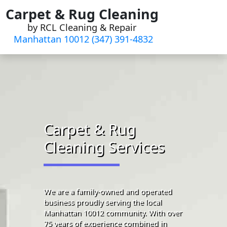
Skip
Carpet & Rug Cleaning
to
by RCL Cleaning & Repair
content
Manhattan 10012 (347) 391-4832‬
Carpet & Rug
Cleaning Services
We are a family-owned and operated
business proudly serving the local
Manhattan 10012 community. With over
75 years of experience combined in