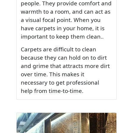
people. They provide comfort and
warmth to a room, and can act as
a visual focal point. When you
have carpets in your home, it is
important to keep them clean..
Carpets are difficult to clean
because they can hold on to dirt
and grime that attracts more dirt
over time. This makes it
necessary to get professional
help from time-to-time.