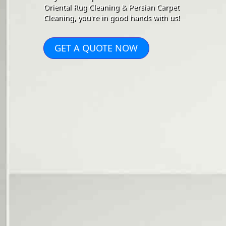
Oriental Rug Cleaning & Persian Carpet
Cleaning, you're in good hands with us!
GET A QUOTE NOW