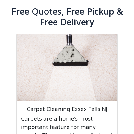
Free Quotes, Free Pickup &
Free Delivery
Carpet Cleaning Essex Fells NJ
Carpets are a home's most
important feature for many