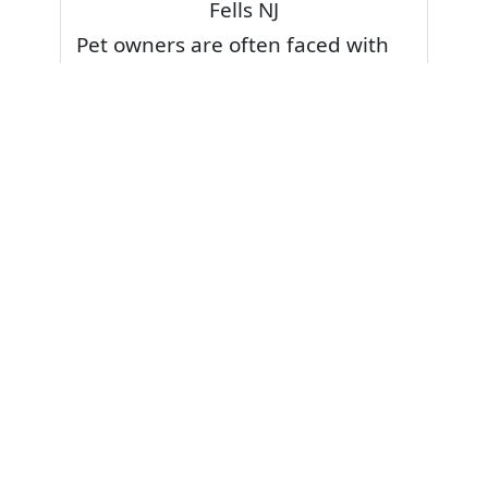
Fells NJ
Pet owners are often faced with
pet stains and foul odor on
carpets. Don’t fret! Cleaning pet
stains and odors off your rug or
carpet is our specialty. We also
have some natural tips & tricks on
how to prevent them.
Give your carpets a deep clean
and leave it to the best rug
cleaning professionals to loosen
and extract your pet stains and
pet odors.