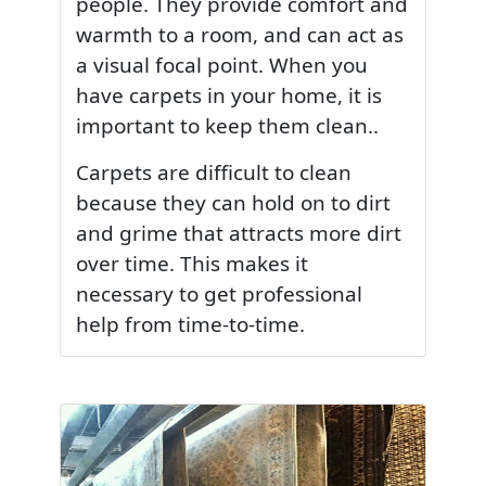
people. They provide comfort and
warmth to a room, and can act as
a visual focal point. When you
have carpets in your home, it is
important to keep them clean..
Carpets are difficult to clean
because they can hold on to dirt
and grime that attracts more dirt
over time. This makes it
necessary to get professional
help from time-to-time.