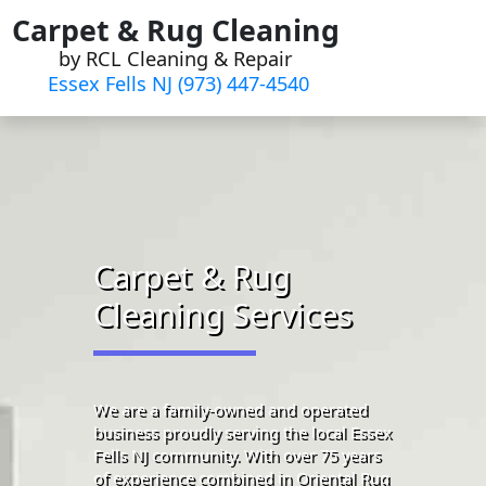
Skip
Carpet & Rug Cleaning
to
by RCL Cleaning & Repair
content
Essex Fells NJ (973) 447-4540
Carpet & Rug
Cleaning Services
We are a family-owned and operated
business proudly serving the local Essex
Fells NJ community. With over 75 years
of experience combined in Oriental Rug