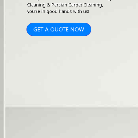
Cleaning & Persian Carpet Cleaning,
you're in good hands with us!
GET A QUOTE NOW