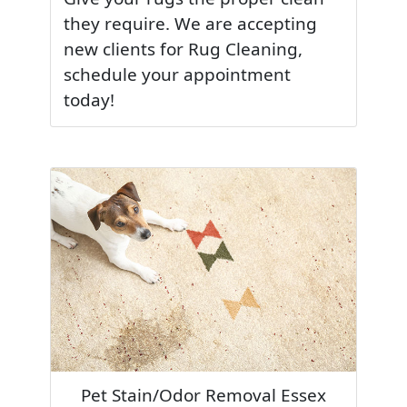
they require. We are accepting
new clients for Rug Cleaning,
schedule your appointment
today!
Pet Stain/Odor Removal Essex