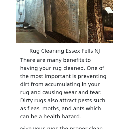
Rug Cleaning Essex Fells NJ
There are many benefits to
having your rug cleaned. One of
the most important is preventing
dirt from accumulating in your
rug and causing wear and tear.
Dirty rugs also attract pests such
as fleas, moths, and ants which
can be a health hazard.
Give your rugs the proper clean