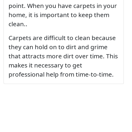
point. When you have carpets in your
home, it is important to keep them
clean..
Carpets are difficult to clean because
they can hold on to dirt and grime
that attracts more dirt over time. This
makes it necessary to get
professional help from time-to-time.