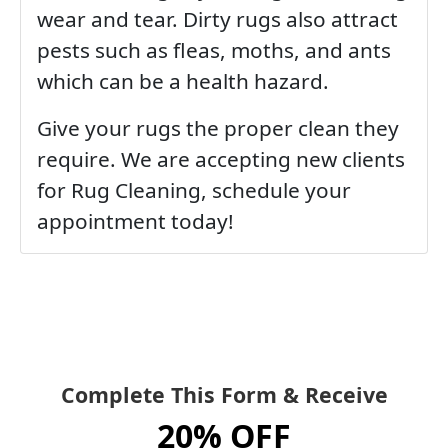
wear and tear. Dirty rugs also attract
pests such as fleas, moths, and ants
which can be a health hazard.
Give your rugs the proper clean they
require. We are accepting new clients
for Rug Cleaning, schedule your
appointment today!
Complete This Form & Receive
20% OFF