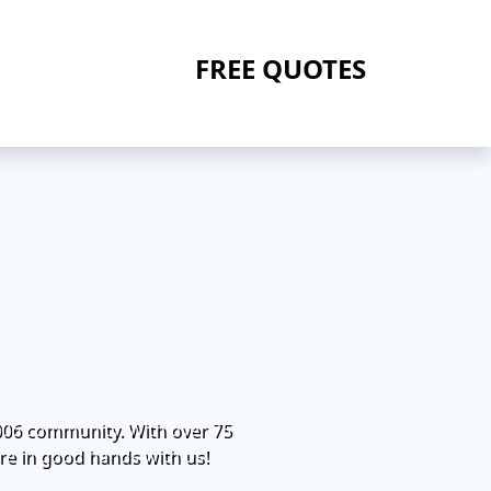
FREE QUOTES
006 community. With over 75
re in good hands with us!