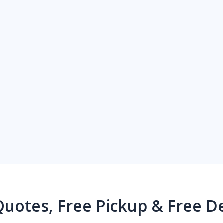
Quotes, Free Pickup & Free De