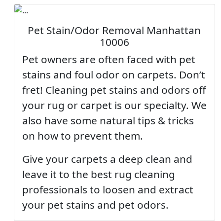
Pet Stain/Odor Removal Manhattan
10006
Pet owners are often faced with pet
stains and foul odor on carpets. Don’t
fret! Cleaning pet stains and odors off
your rug or carpet is our specialty. We
also have some natural tips & tricks
on how to prevent them.
Give your carpets a deep clean and
leave it to the best rug cleaning
professionals to loosen and extract
your pet stains and pet odors.