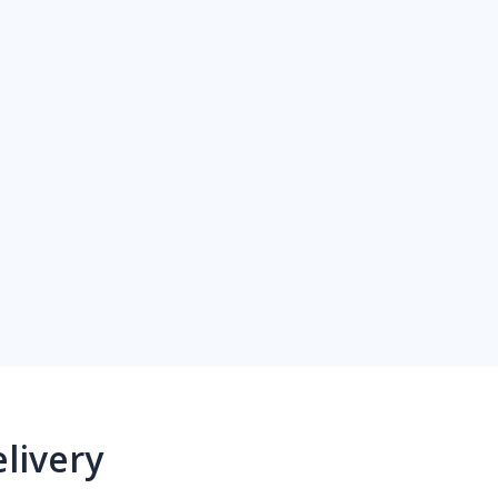
livery