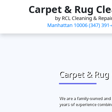
Skip
Carpet & Rug Cl
to
by RCL Cleaning & Repai
content
Manhattan 10006 (347) 391-
Carpet & Rug 
We are a family-owned and 
years of experience combine