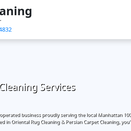
eaning
r
4832‬
Cleaning Services
operated business proudly serving the local Manhattan 10
d in Oriental Rug Cleaning & Persian Carpet Cleaning, you'