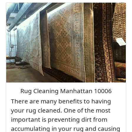
Rug Cleaning Manhattan 10006
There are many benefits to having
your rug cleaned. One of the most
important is preventing dirt from
accumulating in your rug and causing