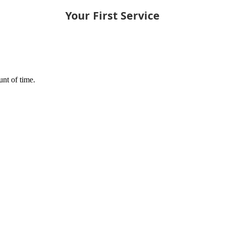
Your First Service