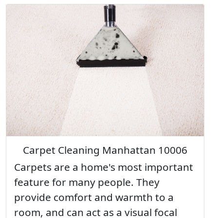
Carpet Cleaning Manhattan 10006
Carpets are a home's most important
feature for many people. They
provide comfort and warmth to a
room, and can act as a visual focal