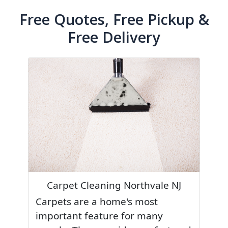
Free Quotes, Free Pickup &
Free Delivery
Carpet Cleaning Northvale NJ
Carpets are a home's most
important feature for many