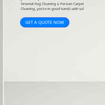
Oriental Rug Cleaning & Persian Carpet
Cleaning, you're in good hands with us!
GET A QUOTE NOW