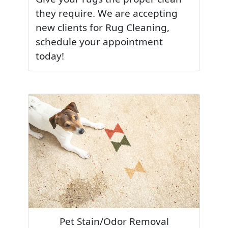
they require. We are accepting
new clients for Rug Cleaning,
schedule your appointment
today!
Pet Stain/Odor Removal