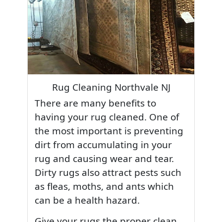
Rug Cleaning Northvale NJ
There are many benefits to
having your rug cleaned. One of
the most important is preventing
dirt from accumulating in your
rug and causing wear and tear.
Dirty rugs also attract pests such
as fleas, moths, and ants which
can be a health hazard.
Give your rugs the proper clean