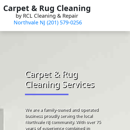
Skip
Carpet & Rug Cleaning
to
by RCL Cleaning & Repair
content
Northvale NJ (201) 579-0256
Carpet & Rug
Cleaning Services
We are a family-owned and operated
business proudly serving the local
Northvale NJ community. With over 75
years of experience combined in