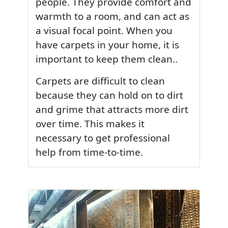
people. They provide comfort and
warmth to a room, and can act as
a visual focal point. When you
have carpets in your home, it is
important to keep them clean..
Carpets are difficult to clean
because they can hold on to dirt
and grime that attracts more dirt
over time. This makes it
necessary to get professional
help from time-to-time.