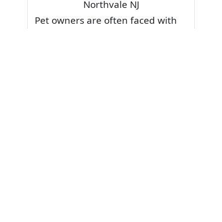
Northvale NJ
Pet owners are often faced with
pet stains and foul odor on
carpets. Don’t fret! Cleaning pet
stains and odors off your rug or
carpet is our specialty. We also
have some natural tips & tricks on
how to prevent them.
Give your carpets a deep clean
and leave it to the best rug
cleaning professionals to loosen
and extract your pet stains and
pet odors.