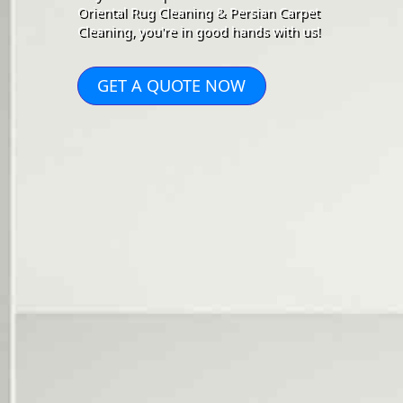
Oriental Rug Cleaning & Persian Carpet
Cleaning, you're in good hands with us!
GET A QUOTE NOW