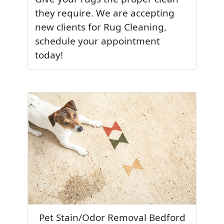
they require. We are accepting
new clients for Rug Cleaning,
schedule your appointment
today!
Pet Stain/Odor Removal Bedford