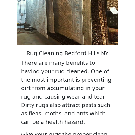
Rug Cleaning Bedford Hills NY
There are many benefits to
having your rug cleaned. One of
the most important is preventing
dirt from accumulating in your
rug and causing wear and tear.
Dirty rugs also attract pests such
as fleas, moths, and ants which
can be a health hazard.
Give your rugs the proper clean