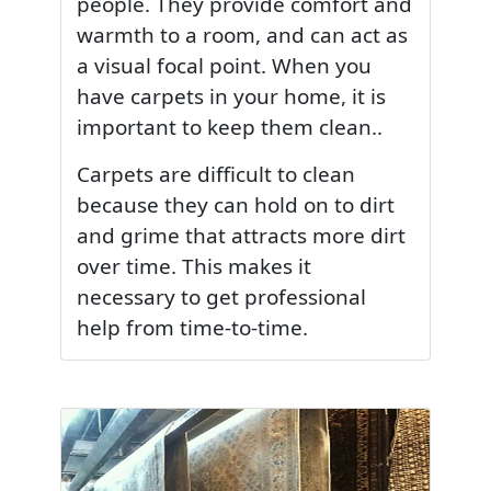
people. They provide comfort and
warmth to a room, and can act as
a visual focal point. When you
have carpets in your home, it is
important to keep them clean..
Carpets are difficult to clean
because they can hold on to dirt
and grime that attracts more dirt
over time. This makes it
necessary to get professional
help from time-to-time.