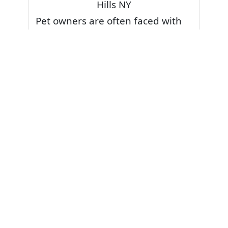
Hills NY
Pet owners are often faced with
pet stains and foul odor on
carpets. Don’t fret! Cleaning pet
stains and odors off your rug or
carpet is our specialty. We also
have some natural tips & tricks on
how to prevent them.
Give your carpets a deep clean
and leave it to the best rug
cleaning professionals to loosen
and extract your pet stains and
pet odors.