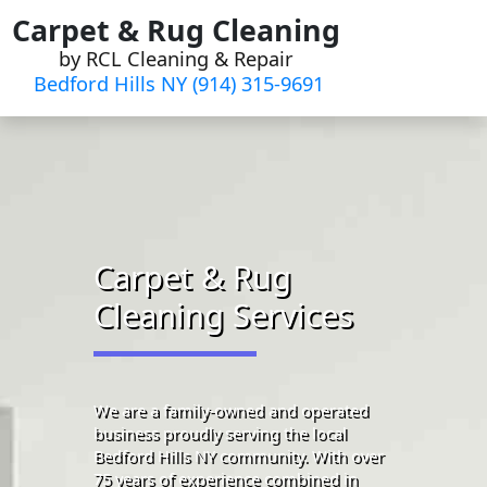
Skip
Carpet & Rug Cleaning
to
by RCL Cleaning & Repair
content
Bedford Hills NY (914) 315-9691‬
Carpet & Rug
Cleaning Services
We are a family-owned and operated
business proudly serving the local
Bedford Hills NY community. With over
75 years of experience combined in