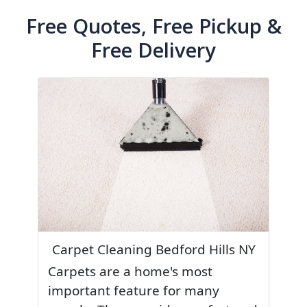
Free Quotes, Free Pickup &
Free Delivery
Carpet Cleaning Bedford Hills NY
Carpets are a home's most
important feature for many