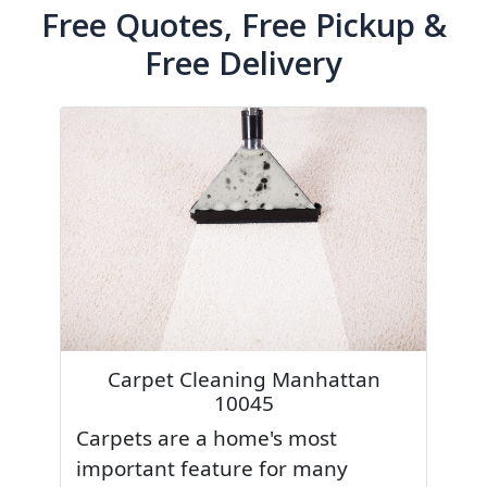
Free Quotes, Free Pickup &
Free Delivery
Carpet Cleaning Manhattan
10045
Carpets are a home's most
important feature for many