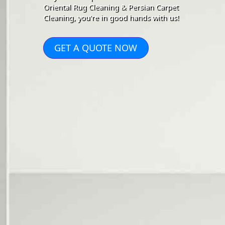
Oriental Rug Cleaning & Persian Carpet
Cleaning, you're in good hands with us!
GET A QUOTE NOW