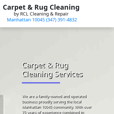
Skip
Carpet & Rug Cleaning
to
by RCL Cleaning & Repair
content
Manhattan 10045 (347) 391-4832‬
Carpet & Rug
Cleaning Services
We are a family-owned and operated
business proudly serving the local
Manhattan 10045 community. With over
75 years of experience combined in