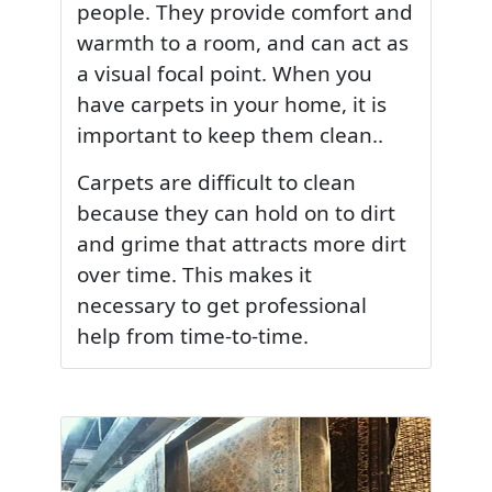
people. They provide comfort and
warmth to a room, and can act as
a visual focal point. When you
have carpets in your home, it is
important to keep them clean..
Carpets are difficult to clean
because they can hold on to dirt
and grime that attracts more dirt
over time. This makes it
necessary to get professional
help from time-to-time.