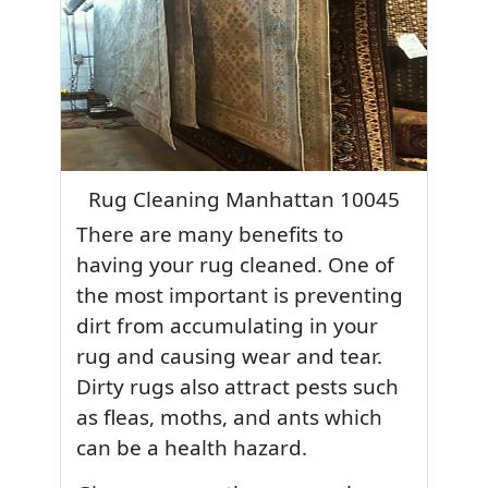
Rug Cleaning Manhattan 10045
There are many benefits to
having your rug cleaned. One of
the most important is preventing
dirt from accumulating in your
rug and causing wear and tear.
Dirty rugs also attract pests such
as fleas, moths, and ants which
can be a health hazard.