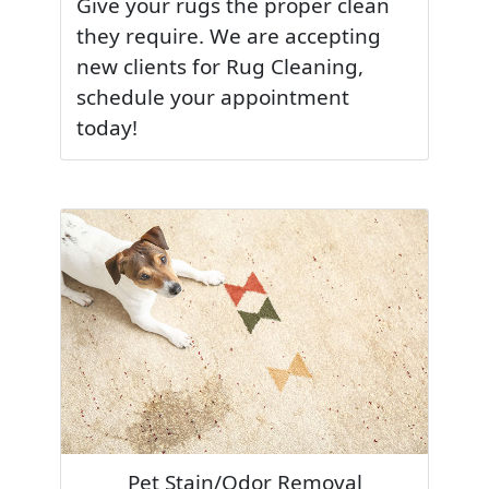
Give your rugs the proper clean
they require. We are accepting
new clients for Rug Cleaning,
schedule your appointment
today!
Pet Stain/Odor Removal