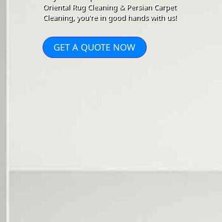
Oriental Rug Cleaning & Persian Carpet
Cleaning, you're in good hands with us!
GET A QUOTE NOW