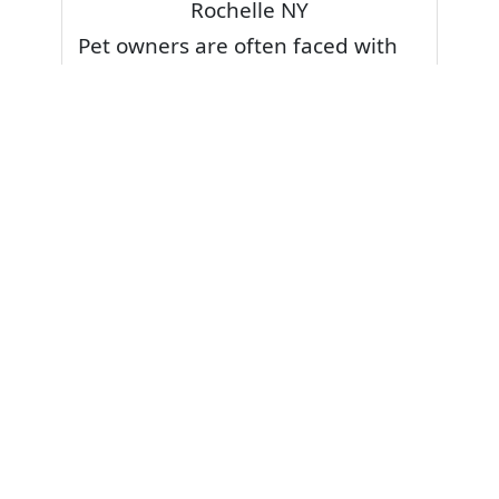
Rochelle NY
Pet owners are often faced with
pet stains and foul odor on
carpets. Don’t fret! Cleaning pet
stains and odors off your rug or
carpet is our specialty. We also
have some natural tips & tricks on
how to prevent them.
Give your carpets a deep clean
and leave it to the best rug
cleaning professionals to loosen
and extract your pet stains and
pet odors.