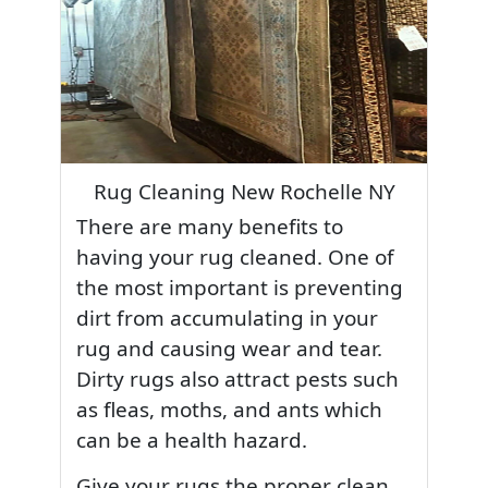
Rug Cleaning New Rochelle NY
There are many benefits to
having your rug cleaned. One of
the most important is preventing
dirt from accumulating in your
rug and causing wear and tear.
Dirty rugs also attract pests such
as fleas, moths, and ants which
can be a health hazard.
Give your rugs the proper clean