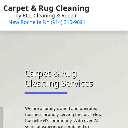
Skip
Carpet & Rug Cleaning
to
by RCL Cleaning & Repair
content
New Rochelle NY (914) 315-9691‬
Carpet & Rug
Cleaning Services
We are a family-owned and operated
business proudly serving the local New
Rochelle NY community. With over 75
years of experience combined in