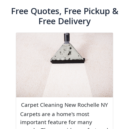
Free Quotes, Free Pickup &
Free Delivery
Carpet Cleaning New Rochelle NY
Carpets are a home's most
important feature for many