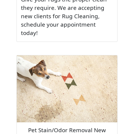
they require. We are accepting
new clients for Rug Cleaning,
schedule your appointment
today!
Pet Stain/Odor Removal New