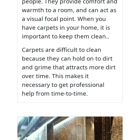
people. They provide comfort and
warmth to a room, and can act as
a visual focal point. When you
have carpets in your home, it is
important to keep them clean..
Carpets are difficult to clean
because they can hold on to dirt
and grime that attracts more dirt
over time. This makes it
necessary to get professional
help from time-to-time.