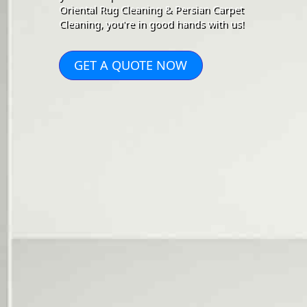
Oriental Rug Cleaning & Persian Carpet
Cleaning, you're in good hands with us!
GET A QUOTE NOW