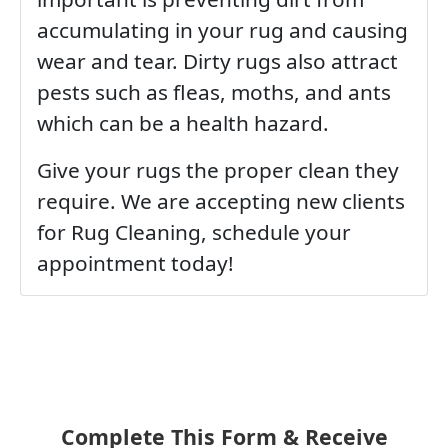
accumulating in your rug and causing
wear and tear. Dirty rugs also attract
pests such as fleas, moths, and ants
which can be a health hazard.
Give your rugs the proper clean they
require. We are accepting new clients
for Rug Cleaning, schedule your
appointment today!
Complete This Form & Receive