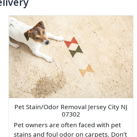
livery
Pet Stain/Odor Removal Jersey City NJ
07302
Pet owners are often faced with pet
stains and foul odor on carpets. Don’t