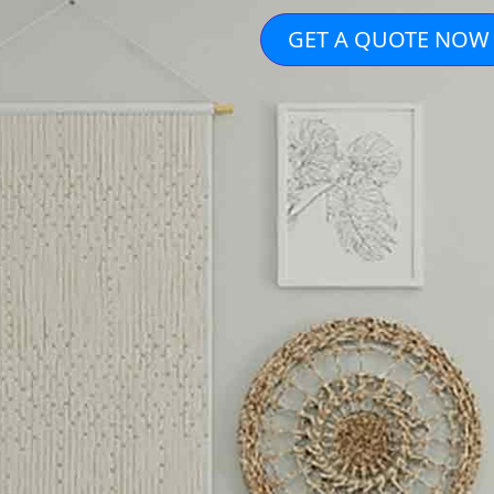
GET A QUOTE NOW