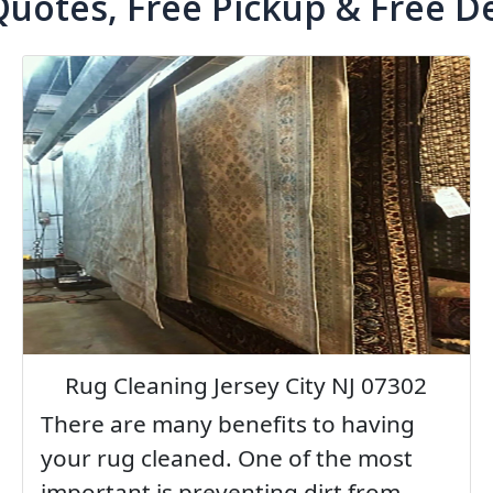
Quotes, Free Pickup & Free De
Rug Cleaning Jersey City NJ 07302
There are many benefits to having
your rug cleaned. One of the most
important is preventing dirt from