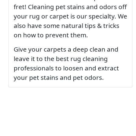
fret! Cleaning pet stains and odors off
your rug or carpet is our specialty. We
also have some natural tips & tricks
on how to prevent them.
Give your carpets a deep clean and
leave it to the best rug cleaning
professionals to loosen and extract
your pet stains and pet odors.