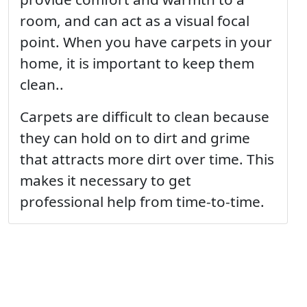
room, and can act as a visual focal
point. When you have carpets in your
home, it is important to keep them
clean..
Carpets are difficult to clean because
they can hold on to dirt and grime
that attracts more dirt over time. This
makes it necessary to get
professional help from time-to-time.