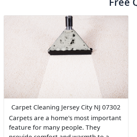
Free 
Carpet Cleaning Jersey City NJ 07302
Carpets are a home's most important
feature for many people. They
provide comfort and warmth to a