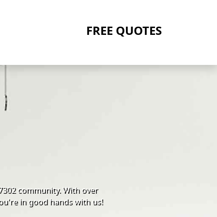
FREE QUOTES
 07302 community. With over
ou're in good hands with us!