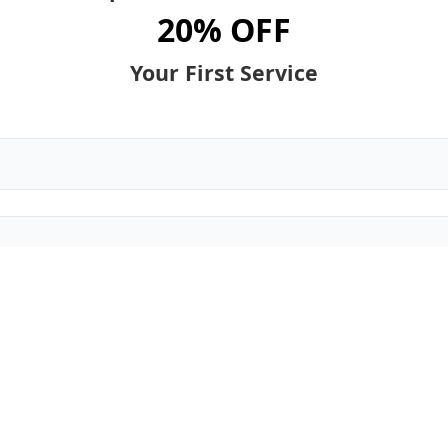
20% OFF
Your First Service