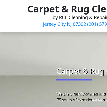
Skip
Carpet & Rug Cl
to
by RCL Cleaning & Repai
content
Jersey City NJ 07302 (201) 57
Carpet & Rug 
We are a family-owned and o
75 years of experience comb