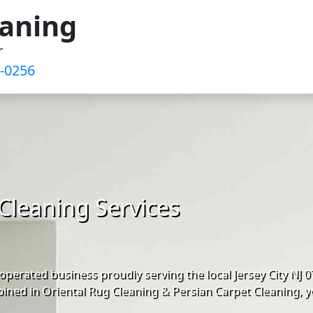
eaning
r
9-0256
Cleaning Services
perated business proudly serving the local Jersey City NJ
ined in Oriental Rug Cleaning & Persian Carpet Cleaning, y