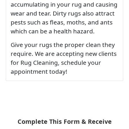
accumulating in your rug and causing
wear and tear. Dirty rugs also attract
pests such as fleas, moths, and ants
which can be a health hazard.
Give your rugs the proper clean they
require. We are accepting new clients
for Rug Cleaning, schedule your
appointment today!
Complete This Form & Receive