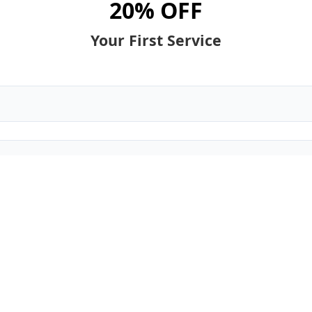
20% OFF
Your First Service