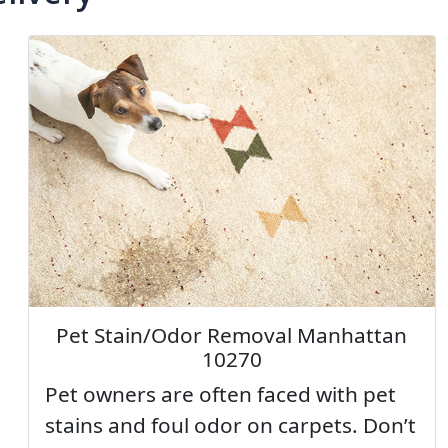
Pet Stain/Odor Removal Manhattan
10270
Pet owners are often faced with pet
stains and foul odor on carpets. Don’t