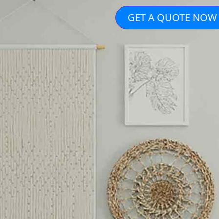
GET A QUOTE NOW