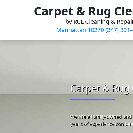
Skip
Carpet & Rug Cl
to
by RCL Cleaning & Repai
content
Manhattan 10270 (347) 391-
Carpet & Rug 
We are a family-owned and 
years of experience combine