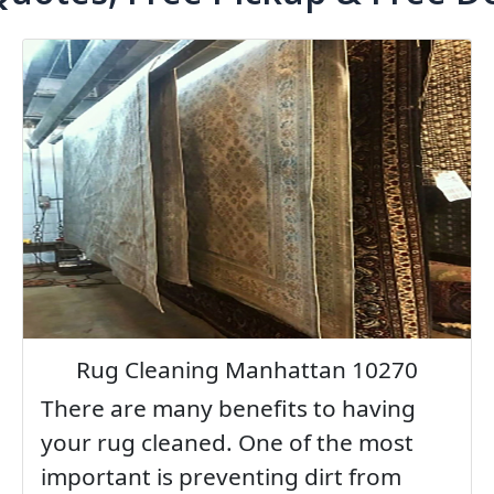
Rug Cleaning Manhattan 10270
There are many benefits to having
your rug cleaned. One of the most
important is preventing dirt from