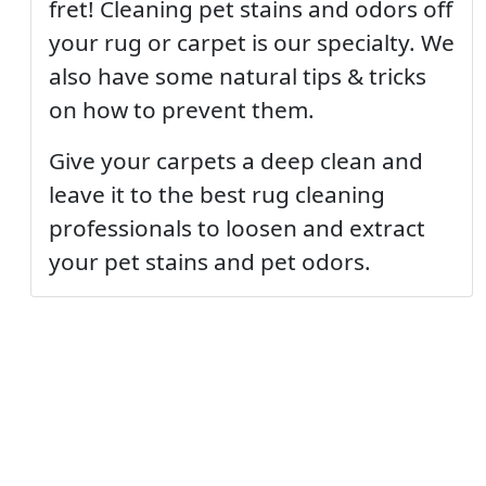
fret! Cleaning pet stains and odors off
your rug or carpet is our specialty. We
also have some natural tips & tricks
on how to prevent them.
Give your carpets a deep clean and
leave it to the best rug cleaning
professionals to loosen and extract
your pet stains and pet odors.