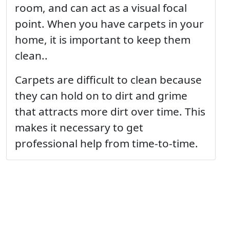
room, and can act as a visual focal
point. When you have carpets in your
home, it is important to keep them
clean..
Carpets are difficult to clean because
they can hold on to dirt and grime
that attracts more dirt over time. This
makes it necessary to get
professional help from time-to-time.