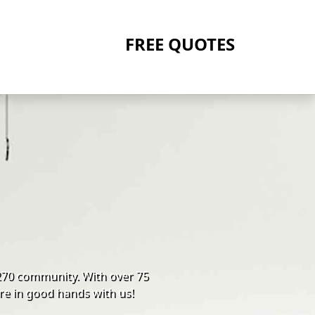
FREE QUOTES
270 community. With over 75
re in good hands with us!