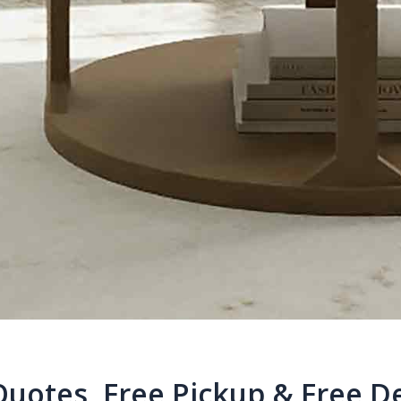
Quotes, Free Pickup & Free De