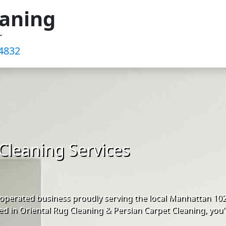
eaning
r
4832‬
Cleaning Services
operated business proudly serving the local Manhattan 10
d in Oriental Rug Cleaning & Persian Carpet Cleaning, you'