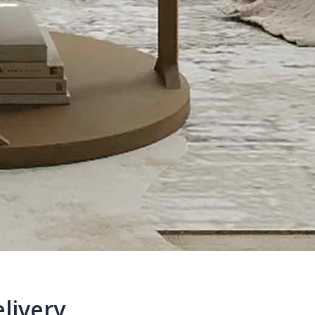
livery