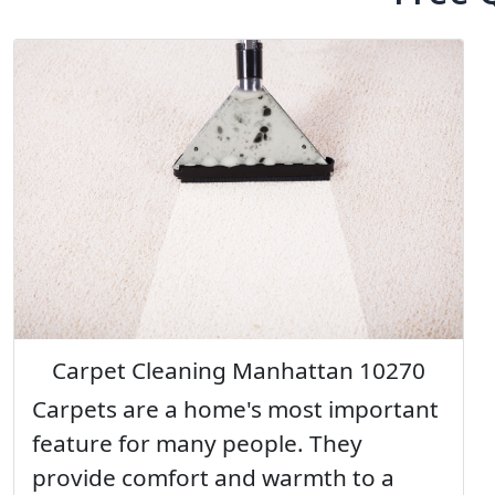
Carpet Cleaning Manhattan 10270
Carpets are a home's most important
feature for many people. They
provide comfort and warmth to a