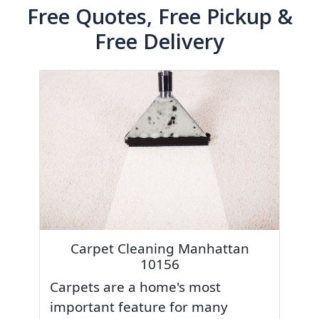
Free Quotes, Free Pickup &
Free Delivery
Carpet Cleaning Manhattan
10156
Carpets are a home's most
important feature for many