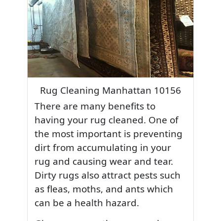
Rug Cleaning Manhattan 10156
There are many benefits to
having your rug cleaned. One of
the most important is preventing
dirt from accumulating in your
rug and causing wear and tear.
Dirty rugs also attract pests such
as fleas, moths, and ants which
can be a health hazard.