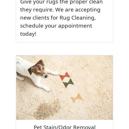
Give your rugs the proper clean
they require. We are accepting
new clients for Rug Cleaning,
schedule your appointment
today!
Pet Stain/Odor Removal