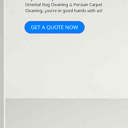
Oriental Rug Cleaning & Persian Carpet
Cleaning, you're in good hands with us!
GET A QUOTE NOW