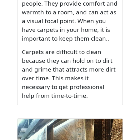
people. They provide comfort and
warmth to a room, and can act as
a visual focal point. When you
have carpets in your home, it is
important to keep them clean..
Carpets are difficult to clean
because they can hold on to dirt
and grime that attracts more dirt
over time. This makes it
necessary to get professional
help from time-to-time.