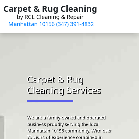
Skip
Carpet & Rug Cleaning
to
by RCL Cleaning & Repair
content
Manhattan 10156 (347) 391-4832‬
Carpet & Rug
Cleaning Services
We are a family-owned and operated
business proudly serving the local
Manhattan 10156 community. With over
75 years of experience combined in