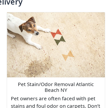
livery
Pet Stain/Odor Removal Atlantic
Beach NY
Pet owners are often faced with pet
stains and foul odor on carpets. Don’t