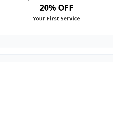
20% OFF
Your First Service