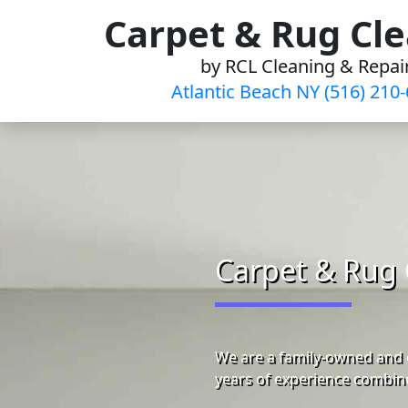
Skip
Carpet & Rug Cl
to
by RCL Cleaning & Repai
content
Atlantic Beach NY (516) 210
Carpet & Rug 
We are a family-owned and o
years of experience combine