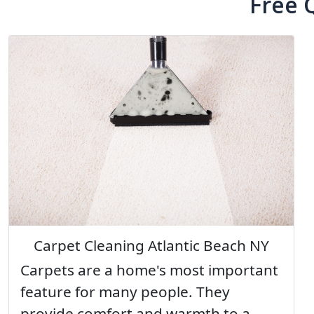
Free 
Carpet Cleaning Atlantic Beach NY
Carpets are a home's most important
feature for many people. They
provide comfort and warmth to a