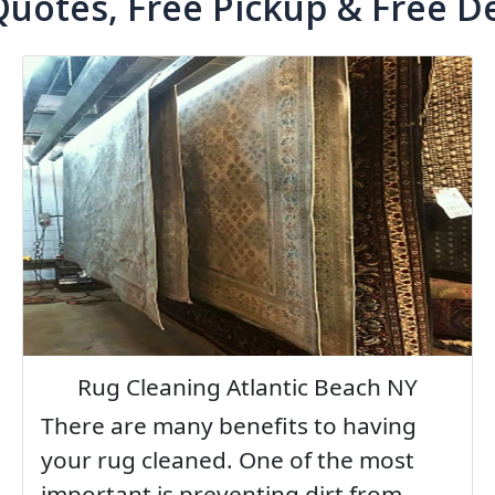
Quotes, Free Pickup & Free De
Rug Cleaning Atlantic Beach NY
There are many benefits to having
your rug cleaned. One of the most
important is preventing dirt from