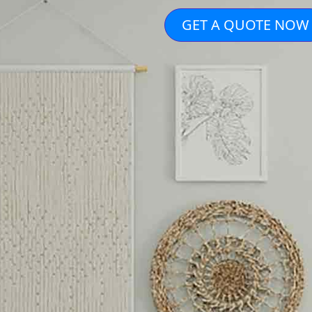
GET A QUOTE NOW