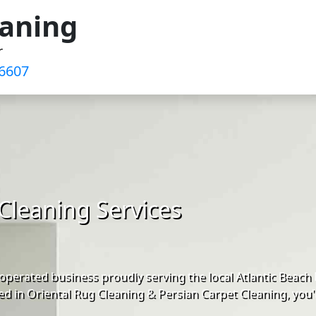
eaning
r
-6607
Cleaning Services
perated business proudly serving the local Atlantic Beach
d in Oriental Rug Cleaning & Persian Carpet Cleaning, you'