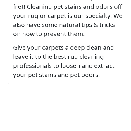
fret! Cleaning pet stains and odors off
your rug or carpet is our specialty. We
also have some natural tips & tricks
on how to prevent them.
Give your carpets a deep clean and
leave it to the best rug cleaning
professionals to loosen and extract
your pet stains and pet odors.