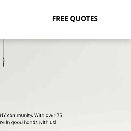
FREE QUOTES
 NY community. With over 75
re in good hands with us!