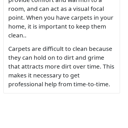
room, and can act as a visual focal
point. When you have carpets in your
home, it is important to keep them
clean..
Carpets are difficult to clean because
they can hold on to dirt and grime
that attracts more dirt over time. This
makes it necessary to get
professional help from time-to-time.