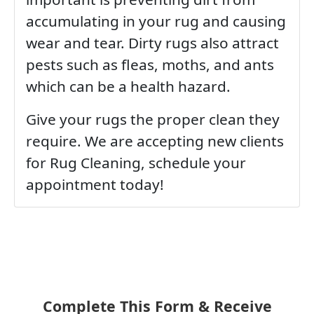
accumulating in your rug and causing
wear and tear. Dirty rugs also attract
pests such as fleas, moths, and ants
which can be a health hazard.
Give your rugs the proper clean they
require. We are accepting new clients
for Rug Cleaning, schedule your
appointment today!
Complete This Form & Receive