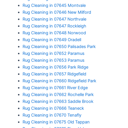
Rug Cleaning in 07645 Montvale
Rug Cleaning in 07646 New Milford
Rug Cleaning in 07647 Northvale
Rug Cleaning in 07647 Rockleigh
Rug Cleaning in 07648 Norwood
Rug Cleaning in 07649 Oradell
Rug Cleaning in 07650 Palisades Park
Rug Cleaning in 07652 Paramus
Rug Cleaning in 07653 Paramus
Rug Cleaning in 07656 Park Ridge
Rug Cleaning in 07657 Ridgefield
Rug Cleaning in 07660 Ridgefield Park
Rug Cleaning in 07661 River Edge
Rug Cleaning in 07662 Rochelle Park
Rug Cleaning in 07663 Saddle Brook
Rug Cleaning in 07666 Teaneck
Rug Cleaning in 07670 Tenafly
Rug Cleaning in 07675 Old Tappan