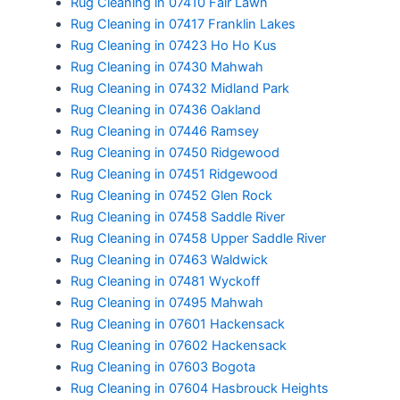
Rug Cleaning in 07410 Fair Lawn
Rug Cleaning in 07417 Franklin Lakes
Rug Cleaning in 07423 Ho Ho Kus
Rug Cleaning in 07430 Mahwah
Rug Cleaning in 07432 Midland Park
Rug Cleaning in 07436 Oakland
Rug Cleaning in 07446 Ramsey
Rug Cleaning in 07450 Ridgewood
Rug Cleaning in 07451 Ridgewood
Rug Cleaning in 07452 Glen Rock
Rug Cleaning in 07458 Saddle River
Rug Cleaning in 07458 Upper Saddle River
Rug Cleaning in 07463 Waldwick
Rug Cleaning in 07481 Wyckoff
Rug Cleaning in 07495 Mahwah
Rug Cleaning in 07601 Hackensack
Rug Cleaning in 07602 Hackensack
Rug Cleaning in 07603 Bogota
Rug Cleaning in 07604 Hasbrouck Heights