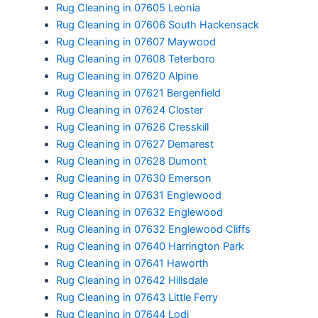
Rug Cleaning in 07605 Leonia
Rug Cleaning in 07606 South Hackensack
Rug Cleaning in 07607 Maywood
Rug Cleaning in 07608 Teterboro
Rug Cleaning in 07620 Alpine
Rug Cleaning in 07621 Bergenfield
Rug Cleaning in 07624 Closter
Rug Cleaning in 07626 Cresskill
Rug Cleaning in 07627 Demarest
Rug Cleaning in 07628 Dumont
Rug Cleaning in 07630 Emerson
Rug Cleaning in 07631 Englewood
Rug Cleaning in 07632 Englewood
Rug Cleaning in 07632 Englewood Cliffs
Rug Cleaning in 07640 Harrington Park
Rug Cleaning in 07641 Haworth
Rug Cleaning in 07642 Hillsdale
Rug Cleaning in 07643 Little Ferry
Rug Cleaning in 07644 Lodi