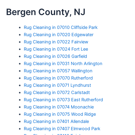
Skip
Bergen County, NJ
to
content
Rug Cleaning in 07010 Cliffside Park
Rug Cleaning in 07020 Edgewater
Rug Cleaning in 07022 Fairview
Rug Cleaning in 07024 Fort Lee
Rug Cleaning in 07026 Garfield
Rug Cleaning in 07031 North Arlington
Rug Cleaning in 07057 Wallington
Rug Cleaning in 07070 Rutherford
Rug Cleaning in 07071 Lyndhurst
Rug Cleaning in 07072 Carlstadt
Rug Cleaning in 07073 East Rutherford
Rug Cleaning in 07074 Moonachie
Rug Cleaning in 07075 Wood Ridge
Rug Cleaning in 07401 Allendale
Rug Cleaning in 07407 Elmwood Park