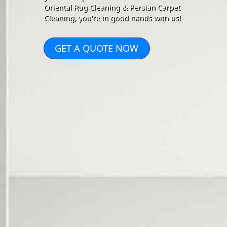
Oriental Rug Cleaning & Persian Carpet
Cleaning, you're in good hands with us!
GET A QUOTE NOW