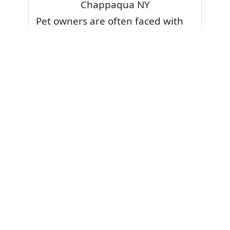
Chappaqua NY
Pet owners are often faced with
pet stains and foul odor on
carpets. Don’t fret! Cleaning pet
stains and odors off your rug or
carpet is our specialty. We also
have some natural tips & tricks on
how to prevent them.
Give your carpets a deep clean
and leave it to the best rug
cleaning professionals to loosen
and extract your pet stains and
pet odors.