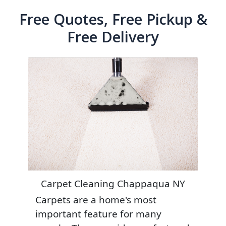
Free Quotes, Free Pickup &
Free Delivery
Carpet Cleaning Chappaqua NY
Carpets are a home's most
important feature for many