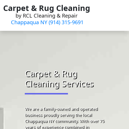
Skip
Carpet & Rug Cleaning
to
by RCL Cleaning & Repair
content
Chappaqua NY (914) 315-9691‬
Carpet & Rug
Cleaning Services
We are a family-owned and operated
business proudly serving the local
Chappaqua NY community. With over 75
years of experience combined in