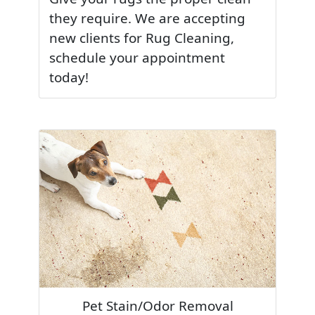
they require. We are accepting
new clients for Rug Cleaning,
schedule your appointment
today!
Pet Stain/Odor Removal