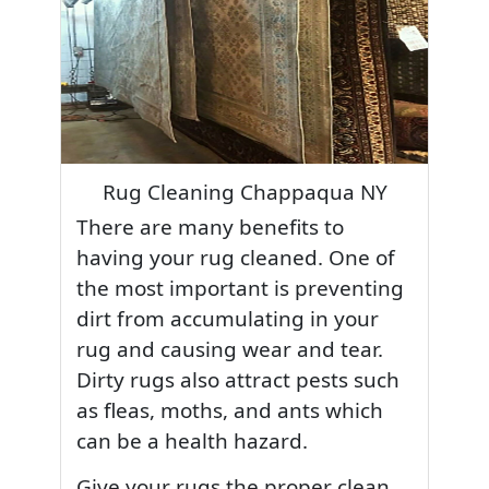
Rug Cleaning Chappaqua NY
There are many benefits to
having your rug cleaned. One of
the most important is preventing
dirt from accumulating in your
rug and causing wear and tear.
Dirty rugs also attract pests such
as fleas, moths, and ants which
can be a health hazard.
Give your rugs the proper clean