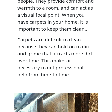
people. They provide comfort and
warmth to a room, and can act as
a visual focal point. When you
have carpets in your home, it is
important to keep them clean..
Carpets are difficult to clean
because they can hold on to dirt
and grime that attracts more dirt
over time. This makes it
necessary to get professional
help from time-to-time.