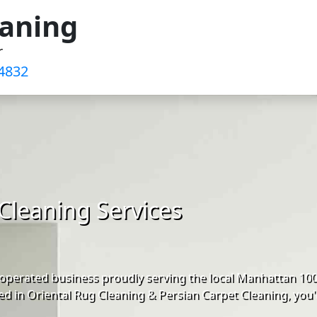
eaning
r
4832‬
Cleaning Services
operated business proudly serving the local Manhattan 10
d in Oriental Rug Cleaning & Persian Carpet Cleaning, you'