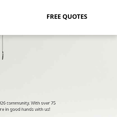
FREE QUOTES
026 community. With over 75
re in good hands with us!