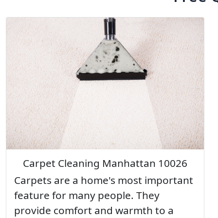
Carpet Cleaning Manhattan 10026
Carpets are a home's most important
feature for many people. They
provide comfort and warmth to a