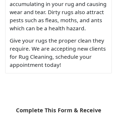
accumulating in your rug and causing
wear and tear. Dirty rugs also attract
pests such as fleas, moths, and ants
which can be a health hazard.
Give your rugs the proper clean they
require. We are accepting new clients
for Rug Cleaning, schedule your
appointment today!
Complete This Form & Receive