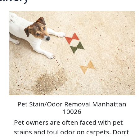
Pet Stain/Odor Removal Manhattan
10026
Pet owners are often faced with pet
stains and foul odor on carpets. Don’t