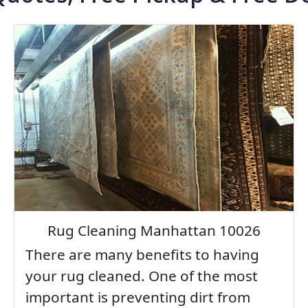
Rug Cleaning Manhattan 10026
There are many benefits to having
your rug cleaned. One of the most
important is preventing dirt from