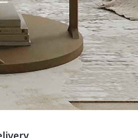
livery