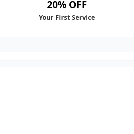
20% OFF
Your First Service