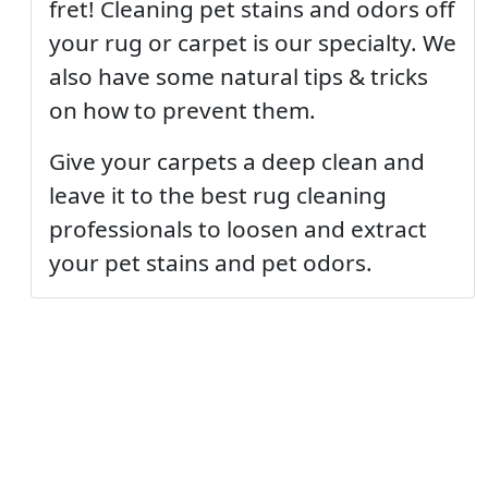
fret! Cleaning pet stains and odors off
your rug or carpet is our specialty. We
also have some natural tips & tricks
on how to prevent them.
Give your carpets a deep clean and
leave it to the best rug cleaning
professionals to loosen and extract
your pet stains and pet odors.