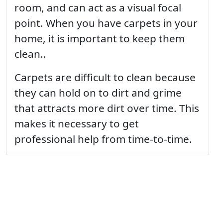
room, and can act as a visual focal
point. When you have carpets in your
home, it is important to keep them
clean..
Carpets are difficult to clean because
they can hold on to dirt and grime
that attracts more dirt over time. This
makes it necessary to get
professional help from time-to-time.