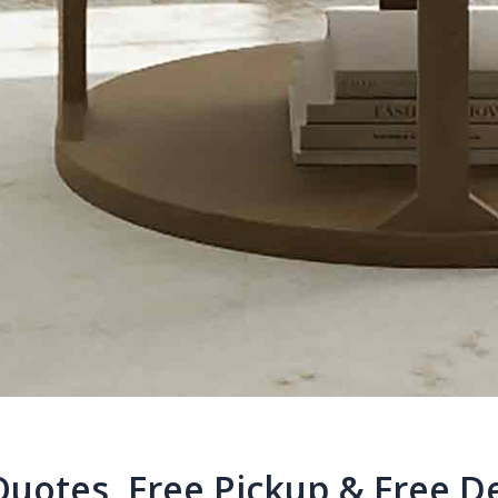
Quotes, Free Pickup & Free De