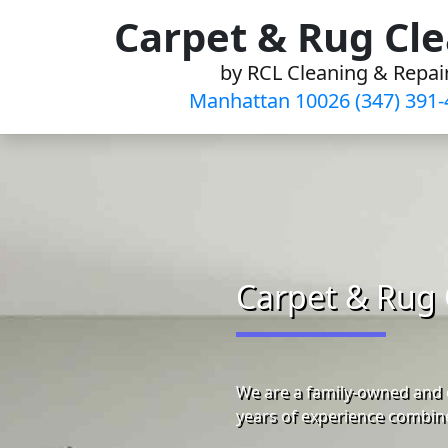
Skip
Carpet & Rug Cl
to
by RCL Cleaning & Repai
content
Manhattan 10026 (347) 391-
Carpet & Rug 
We are a family-owned and 
years of experience combine