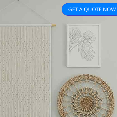
GET A QUOTE NOW