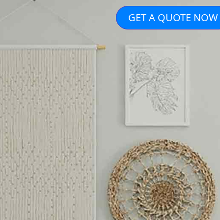
GET A QUOTE NOW