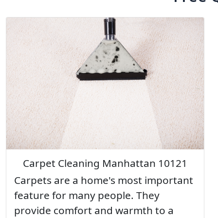
Carpet Cleaning Manhattan 10121
Carpets are a home's most important
feature for many people. They
provide comfort and warmth to a