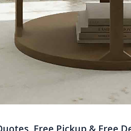
Quotes, Free Pickup & Free De