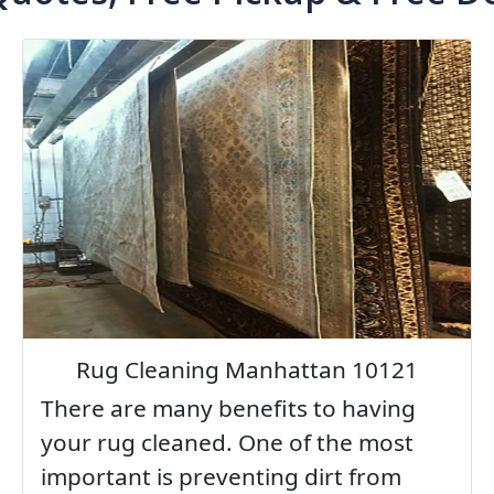
Rug Cleaning Manhattan 10121
There are many benefits to having
your rug cleaned. One of the most
important is preventing dirt from