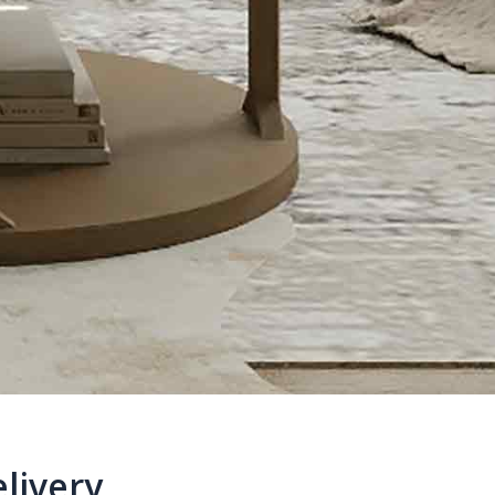
livery