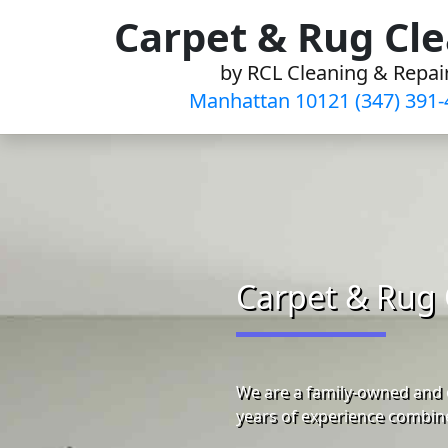
Skip
Carpet & Rug Cl
to
by RCL Cleaning & Repai
content
Manhattan 10121 (347) 391-
Carpet & Rug 
We are a family-owned and 
years of experience combine