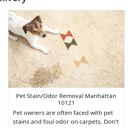
Pet Stain/Odor Removal Manhattan
10121
Pet owners are often faced with pet
stains and foul odor on carpets. Don’t