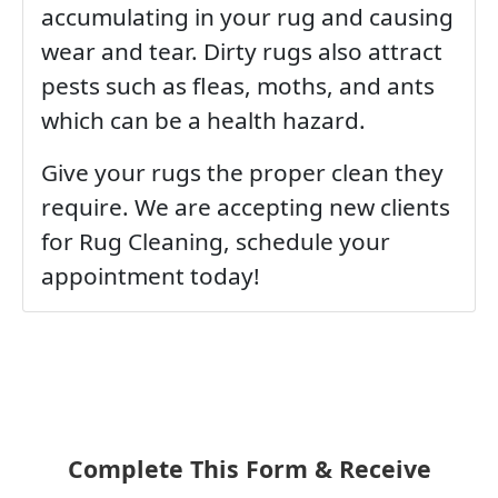
accumulating in your rug and causing
wear and tear. Dirty rugs also attract
pests such as fleas, moths, and ants
which can be a health hazard.
Give your rugs the proper clean they
require. We are accepting new clients
for Rug Cleaning, schedule your
appointment today!
Complete This Form & Receive