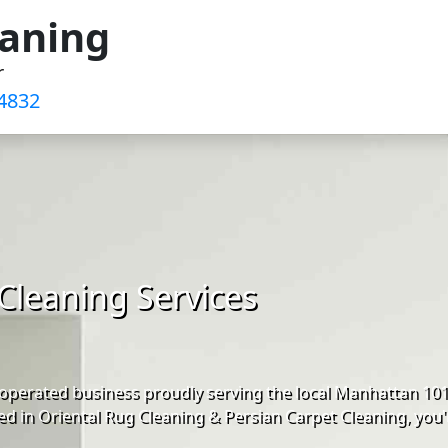
eaning
r
4832‬
Cleaning Services
operated business proudly serving the local Manhattan 10
d in Oriental Rug Cleaning & Persian Carpet Cleaning, you'