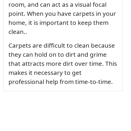
room, and can act as a visual focal
point. When you have carpets in your
home, it is important to keep them
clean..
Carpets are difficult to clean because
they can hold on to dirt and grime
that attracts more dirt over time. This
makes it necessary to get
professional help from time-to-time.