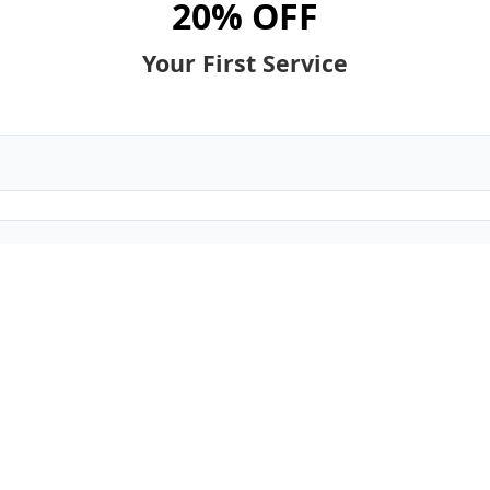
20% OFF
Your First Service