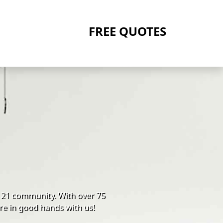
FREE QUOTES
121 community. With over 75
re in good hands with us!