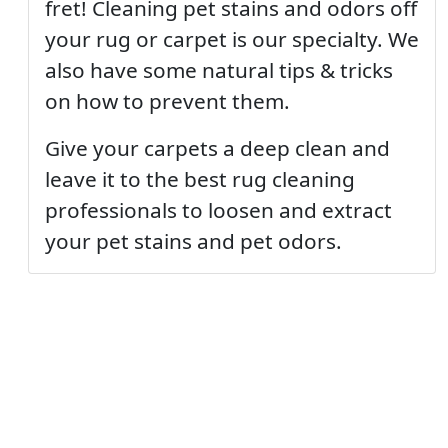
fret! Cleaning pet stains and odors off
your rug or carpet is our specialty. We
also have some natural tips & tricks
on how to prevent them.
Give your carpets a deep clean and
leave it to the best rug cleaning
professionals to loosen and extract
your pet stains and pet odors.