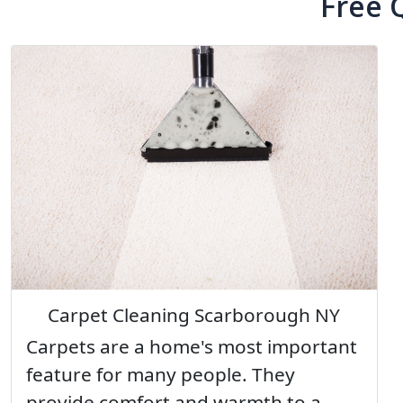
Free 
Carpet Cleaning Scarborough NY
Carpets are a home's most important
feature for many people. They
provide comfort and warmth to a