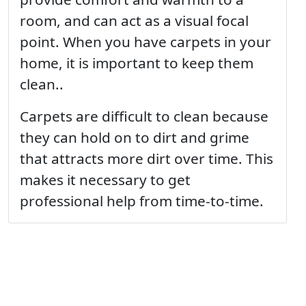
room, and can act as a visual focal
point. When you have carpets in your
home, it is important to keep them
clean..
Carpets are difficult to clean because
they can hold on to dirt and grime
that attracts more dirt over time. This
makes it necessary to get
professional help from time-to-time.