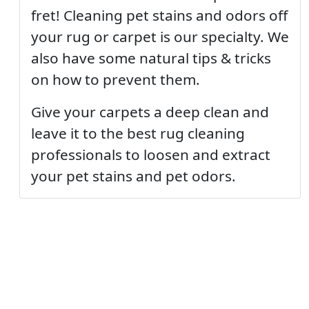
fret! Cleaning pet stains and odors off
your rug or carpet is our specialty. We
also have some natural tips & tricks
on how to prevent them.
Give your carpets a deep clean and
leave it to the best rug cleaning
professionals to loosen and extract
your pet stains and pet odors.