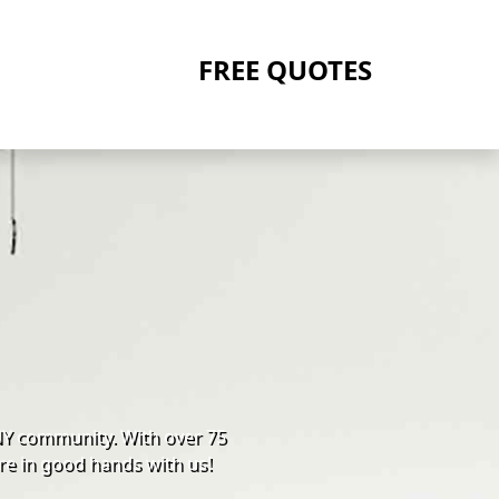
FREE QUOTES
NY community. With over 75
re in good hands with us!