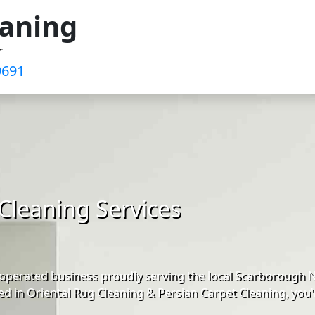
eaning
r
691‬
Cleaning Services
operated business proudly serving the local Scarborough 
d in Oriental Rug Cleaning & Persian Carpet Cleaning, you'