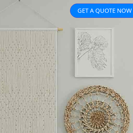
GET A QUOTE NOW