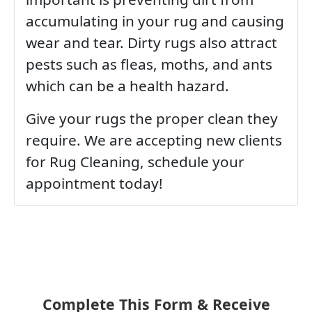
accumulating in your rug and causing
wear and tear. Dirty rugs also attract
pests such as fleas, moths, and ants
which can be a health hazard.
Give your rugs the proper clean they
require. We are accepting new clients
for Rug Cleaning, schedule your
appointment today!
Complete This Form & Receive