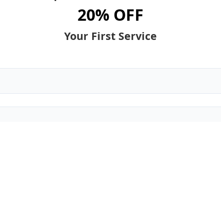
20% OFF
Your First Service