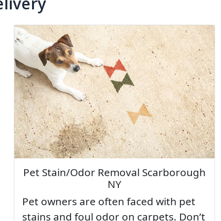
livery
Pet Stain/Odor Removal Scarborough
NY
Pet owners are often faced with pet
stains and foul odor on carpets. Don’t