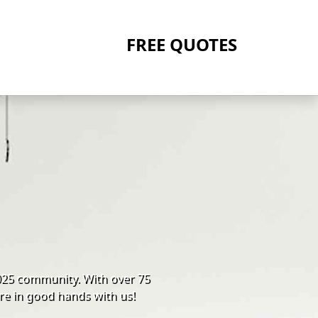
FREE QUOTES
025 community. With over 75
re in good hands with us!