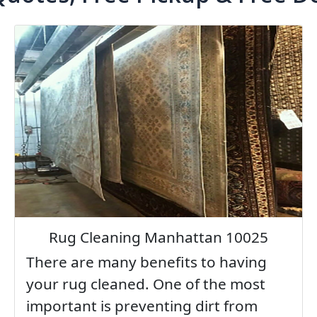
Rug Cleaning Manhattan 10025
There are many benefits to having
your rug cleaned. One of the most
important is preventing dirt from