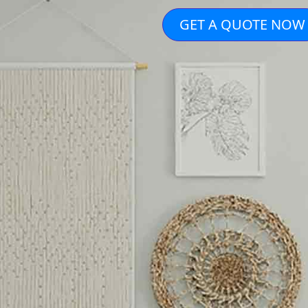
GET A QUOTE NOW