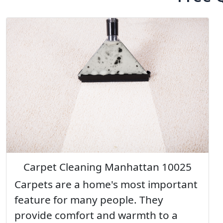
Carpet Cleaning Manhattan 10025
Carpets are a home's most important
feature for many people. They
provide comfort and warmth to a