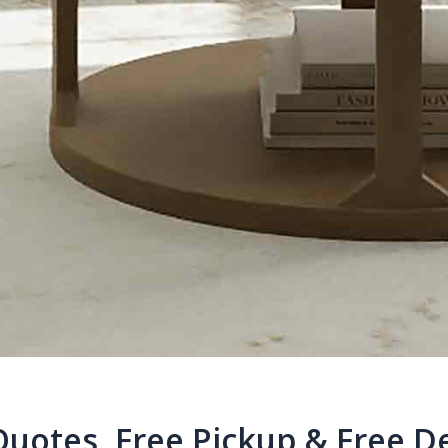
Quotes, Free Pickup & Free De