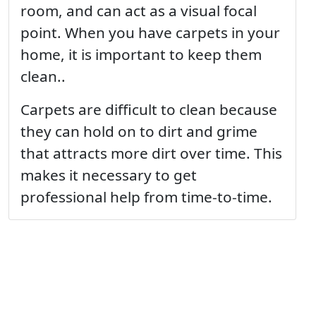
room, and can act as a visual focal
point. When you have carpets in your
home, it is important to keep them
clean..
Carpets are difficult to clean because
they can hold on to dirt and grime
that attracts more dirt over time. This
makes it necessary to get
professional help from time-to-time.