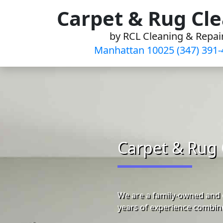
Skip
Carpet & Rug Cl
to
by RCL Cleaning & Repai
content
Manhattan 10025 (347) 391-
Carpet & Rug 
We are a family-owned and 
years of experience combine