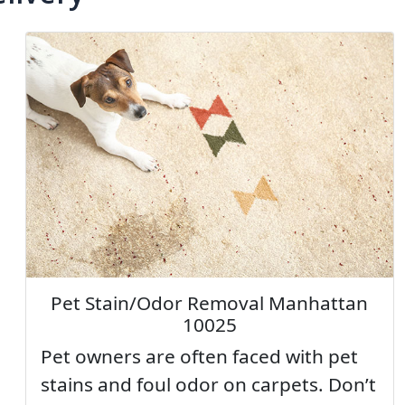
Pet Stain/Odor Removal Manhattan
10025
Pet owners are often faced with pet
stains and foul odor on carpets. Don’t