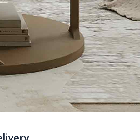
livery