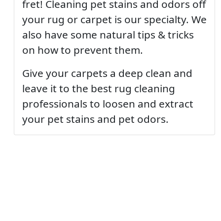
fret! Cleaning pet stains and odors off
your rug or carpet is our specialty. We
also have some natural tips & tricks
on how to prevent them.
Give your carpets a deep clean and
leave it to the best rug cleaning
professionals to loosen and extract
your pet stains and pet odors.