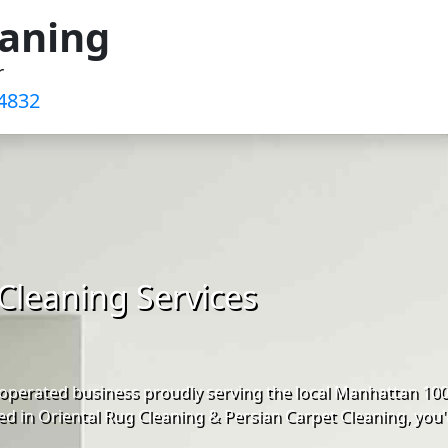
eaning
r
4832‬
Cleaning Services
operated business proudly serving the local Manhattan 10
d in Oriental Rug Cleaning & Persian Carpet Cleaning, you'