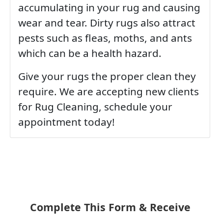
accumulating in your rug and causing
wear and tear. Dirty rugs also attract
pests such as fleas, moths, and ants
which can be a health hazard.
Give your rugs the proper clean they
require. We are accepting new clients
for Rug Cleaning, schedule your
appointment today!
Complete This Form & Receive