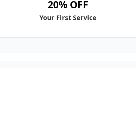
20% OFF
Your First Service