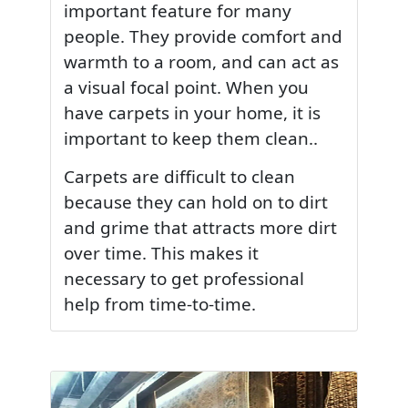
important feature for many
people. They provide comfort and
warmth to a room, and can act as
a visual focal point. When you
have carpets in your home, it is
important to keep them clean..
Carpets are difficult to clean
because they can hold on to dirt
and grime that attracts more dirt
over time. This makes it
necessary to get professional
help from time-to-time.