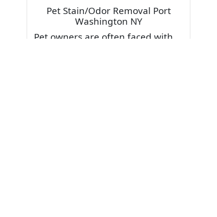
Pet Stain/Odor Removal Port
Washington NY
Pet owners are often faced with
pet stains and foul odor on
carpets. Don’t fret! Cleaning pet
stains and odors off your rug or
carpet is our specialty. We also
have some natural tips & tricks on
how to prevent them.
Give your carpets a deep clean
and leave it to the best rug
cleaning professionals to loosen
and extract your pet stains and
pet odors.