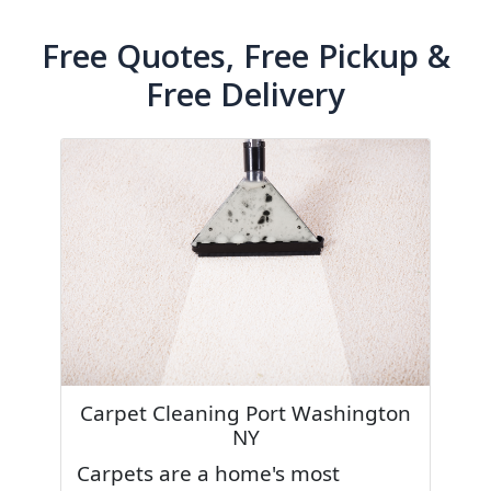
Free Quotes, Free Pickup &
Free Delivery
Carpet Cleaning Port Washington
NY
Carpets are a home's most