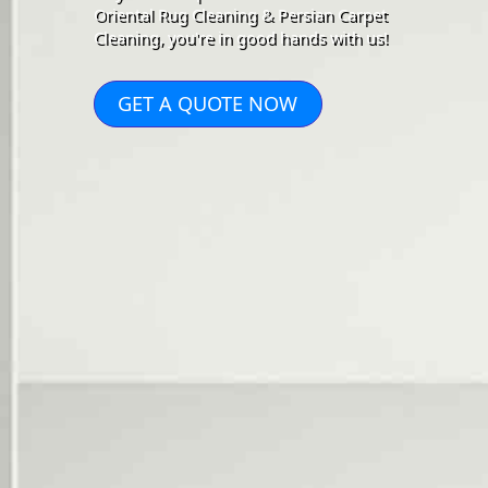
Oriental Rug Cleaning & Persian Carpet
Cleaning, you're in good hands with us!
GET A QUOTE NOW