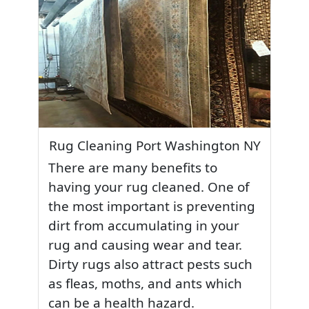
Rug Cleaning Port Washington NY
There are many benefits to
having your rug cleaned. One of
the most important is preventing
dirt from accumulating in your
rug and causing wear and tear.
Dirty rugs also attract pests such
as fleas, moths, and ants which
can be a health hazard.