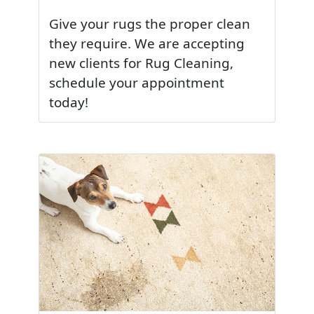
Give your rugs the proper clean
they require. We are accepting
new clients for Rug Cleaning,
schedule your appointment
today!