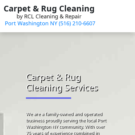
Skip
Carpet & Rug Cleaning
to
by RCL Cleaning & Repair
content
Port Washington NY (516) 210-6607
Carpet & Rug
Cleaning Services
We are a family-owned and operated
business proudly serving the local Port
Washington NY community. With over
75 years of experience combined in