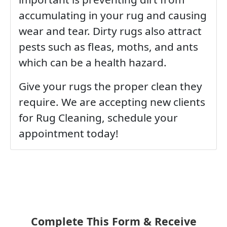
accumulating in your rug and causing
wear and tear. Dirty rugs also attract
pests such as fleas, moths, and ants
which can be a health hazard.
Give your rugs the proper clean they
require. We are accepting new clients
for Rug Cleaning, schedule your
appointment today!
Complete This Form & Receive