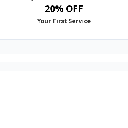
20% OFF
Your First Service