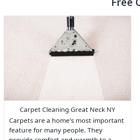
Free 
Carpet Cleaning Great Neck NY
Carpets are a home's most important
feature for many people. They
provide comfort and warmth to a