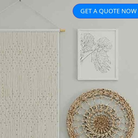
GET A QUOTE NOW