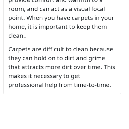
room, and can act as a visual focal
point. When you have carpets in your
home, it is important to keep them
clean..
Carpets are difficult to clean because
they can hold on to dirt and grime
that attracts more dirt over time. This
makes it necessary to get
professional help from time-to-time.