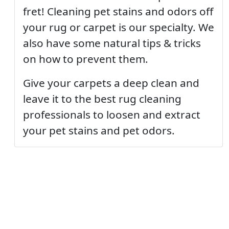
fret! Cleaning pet stains and odors off
your rug or carpet is our specialty. We
also have some natural tips & tricks
on how to prevent them.
Give your carpets a deep clean and
leave it to the best rug cleaning
professionals to loosen and extract
your pet stains and pet odors.