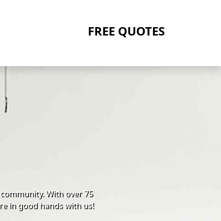
FREE QUOTES
 community. With over 75
re in good hands with us!