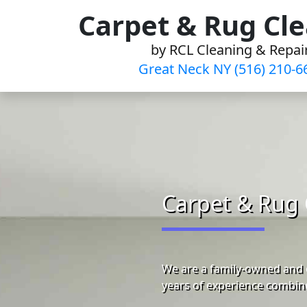
Skip
Carpet & Rug Cl
to
by RCL Cleaning & Repai
content
Great Neck NY (516) 210-6
Carpet & Rug 
We are a family-owned and 
years of experience combine