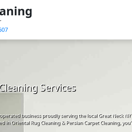
eaning
r
607
Cleaning Services
operated business proudly serving the local Great Neck NY
d in Oriental Rug Cleaning & Persian Carpet Cleaning, you'