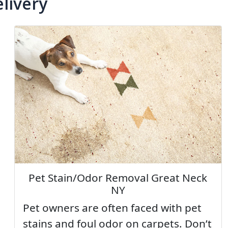
livery
Pet Stain/Odor Removal Great Neck
NY
Pet owners are often faced with pet
stains and foul odor on carpets. Don’t