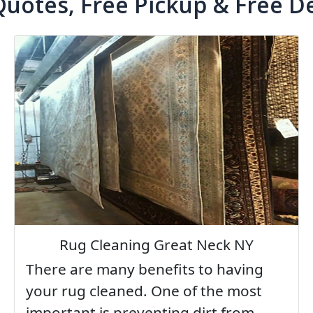
Quotes, Free Pickup & Free De
Rug Cleaning Great Neck NY
There are many benefits to having
your rug cleaned. One of the most
important is preventing dirt from