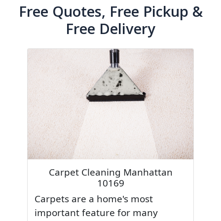
Free Quotes, Free Pickup &
Free Delivery
Carpet Cleaning Manhattan
10169
Carpets are a home's most
important feature for many