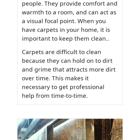
people. They provide comfort and
warmth to a room, and can act as
a visual focal point. When you
have carpets in your home, it is
important to keep them clean..
Carpets are difficult to clean
because they can hold on to dirt
and grime that attracts more dirt
over time. This makes it
necessary to get professional
help from time-to-time.