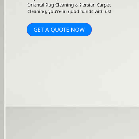
Oriental Rug Cleaning & Persian Carpet
Cleaning, you're in good hands with us!
GET A QUOTE NOW