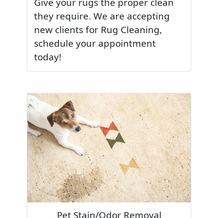
Give your rugs the proper clean
they require. We are accepting
new clients for Rug Cleaning,
schedule your appointment
today!
Pet Stain/Odor Removal