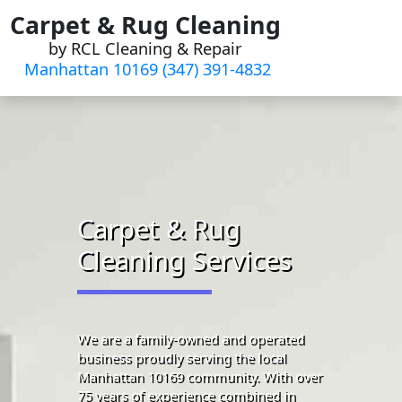
Skip
Carpet & Rug Cleaning
to
by RCL Cleaning & Repair
content
Manhattan 10169 (347) 391-4832‬
Carpet & Rug
Cleaning Services
We are a family-owned and operated
business proudly serving the local
Manhattan 10169 community. With over
75 years of experience combined in