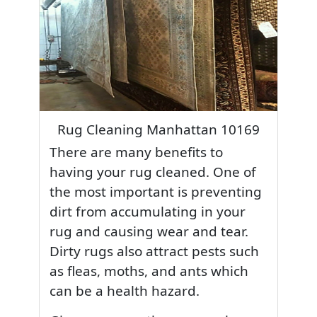
Rug Cleaning Manhattan 10169
There are many benefits to
having your rug cleaned. One of
the most important is preventing
dirt from accumulating in your
rug and causing wear and tear.
Dirty rugs also attract pests such
as fleas, moths, and ants which
can be a health hazard.