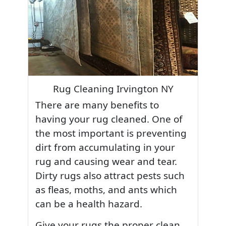
Rug Cleaning Irvington NY
There are many benefits to
having your rug cleaned. One of
the most important is preventing
dirt from accumulating in your
rug and causing wear and tear.
Dirty rugs also attract pests such
as fleas, moths, and ants which
can be a health hazard.
Give your rugs the proper clean