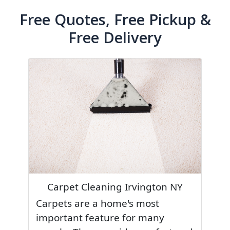
Free Quotes, Free Pickup &
Free Delivery
Carpet Cleaning Irvington NY
Carpets are a home's most
important feature for many