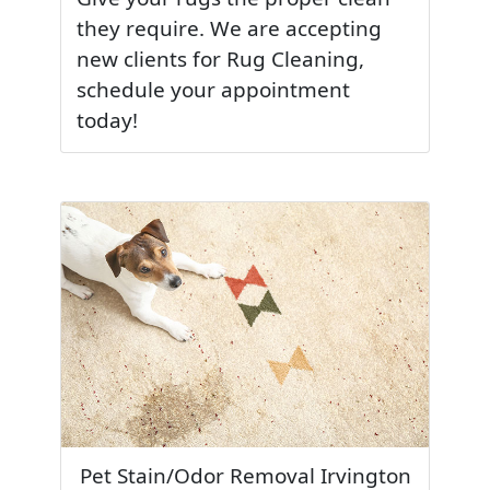
they require. We are accepting
new clients for Rug Cleaning,
schedule your appointment
today!
Pet Stain/Odor Removal Irvington