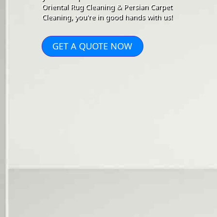
Oriental Rug Cleaning & Persian Carpet
Cleaning, you're in good hands with us!
GET A QUOTE NOW