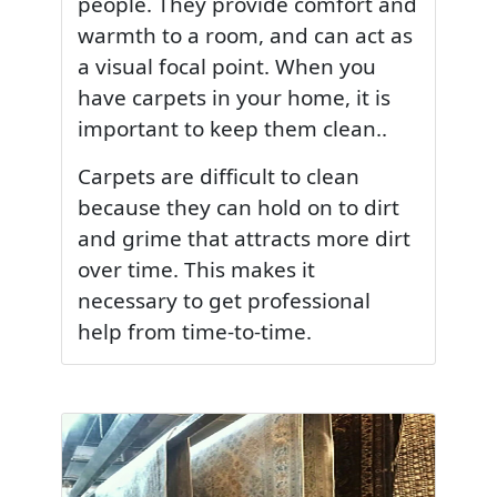
people. They provide comfort and
warmth to a room, and can act as
a visual focal point. When you
have carpets in your home, it is
important to keep them clean..
Carpets are difficult to clean
because they can hold on to dirt
and grime that attracts more dirt
over time. This makes it
necessary to get professional
help from time-to-time.