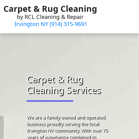
Skip
Carpet & Rug Cleaning
to
by RCL Cleaning & Repair
content
Irvington NY (914) 315-9691‬
Carpet & Rug
Cleaning Services
We are a family-owned and operated
business proudly serving the local
Irvington NY community. With over 75
years of experience combined in