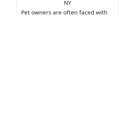
NY
Pet owners are often faced with
pet stains and foul odor on
carpets. Don’t fret! Cleaning pet
stains and odors off your rug or
carpet is our specialty. We also
have some natural tips & tricks on
how to prevent them.
Give your carpets a deep clean
and leave it to the best rug
cleaning professionals to loosen
and extract your pet stains and
pet odors.