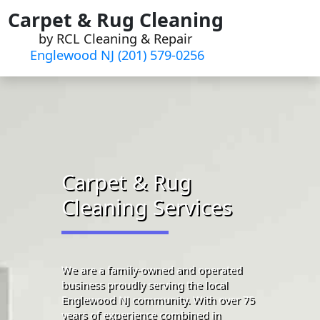
Skip
Carpet & Rug Cleaning
to
by RCL Cleaning & Repair
content
Englewood NJ (201) 579-0256
Carpet & Rug
Cleaning Services
We are a family-owned and operated
business proudly serving the local
Englewood NJ community. With over 75
years of experience combined in