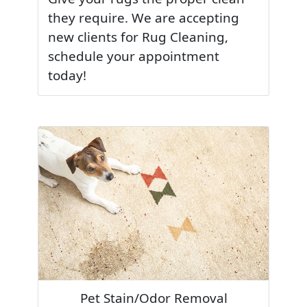
they require. We are accepting
new clients for Rug Cleaning,
schedule your appointment
today!
Pet Stain/Odor Removal