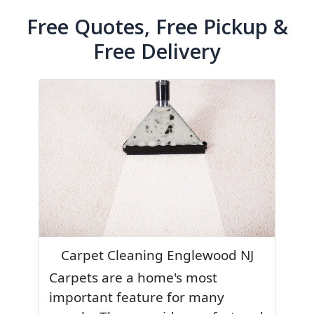
Free Quotes, Free Pickup &
Free Delivery
Carpet Cleaning Englewood NJ
Carpets are a home's most
important feature for many