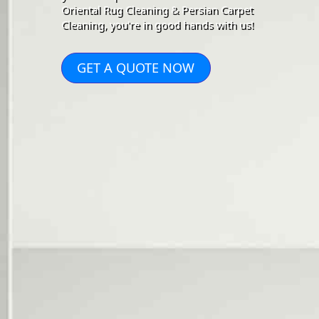
Oriental Rug Cleaning & Persian Carpet
Cleaning, you're in good hands with us!
GET A QUOTE NOW