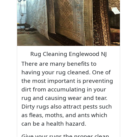
Rug Cleaning Englewood NJ
There are many benefits to
having your rug cleaned. One of
the most important is preventing
dirt from accumulating in your
rug and causing wear and tear.
Dirty rugs also attract pests such
as fleas, moths, and ants which
can be a health hazard.
Give your rugs the proper clean