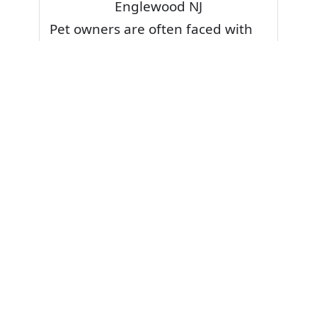
Englewood NJ
Pet owners are often faced with
pet stains and foul odor on
carpets. Don’t fret! Cleaning pet
stains and odors off your rug or
carpet is our specialty. We also
have some natural tips & tricks on
how to prevent them.
Give your carpets a deep clean
and leave it to the best rug
cleaning professionals to loosen
and extract your pet stains and
pet odors.