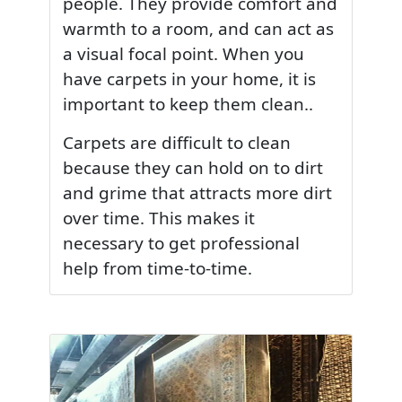
people. They provide comfort and
warmth to a room, and can act as
a visual focal point. When you
have carpets in your home, it is
important to keep them clean..
Carpets are difficult to clean
because they can hold on to dirt
and grime that attracts more dirt
over time. This makes it
necessary to get professional
help from time-to-time.