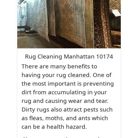
Rug Cleaning Manhattan 10174
There are many benefits to
having your rug cleaned. One of
the most important is preventing
dirt from accumulating in your
rug and causing wear and tear.
Dirty rugs also attract pests such
as fleas, moths, and ants which
can be a health hazard.