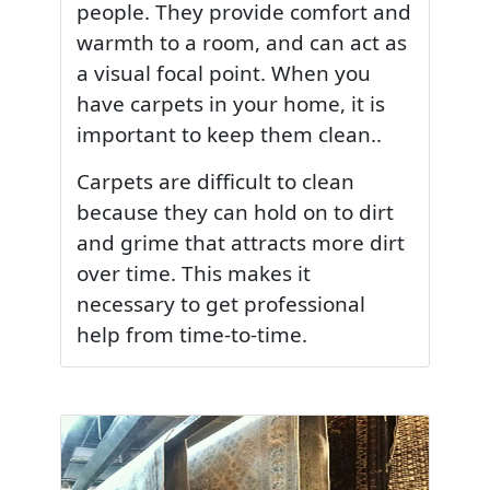
people. They provide comfort and
warmth to a room, and can act as
a visual focal point. When you
have carpets in your home, it is
important to keep them clean..
Carpets are difficult to clean
because they can hold on to dirt
and grime that attracts more dirt
over time. This makes it
necessary to get professional
help from time-to-time.