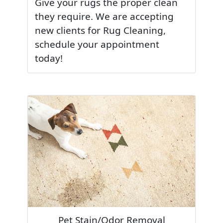
Give your rugs the proper clean
they require. We are accepting
new clients for Rug Cleaning,
schedule your appointment
today!
Pet Stain/Odor Removal