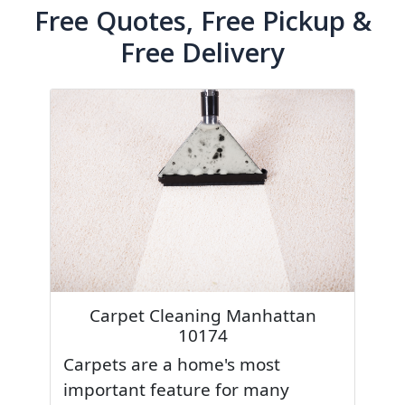
Free Quotes, Free Pickup &
Free Delivery
Carpet Cleaning Manhattan
10174
Carpets are a home's most
important feature for many