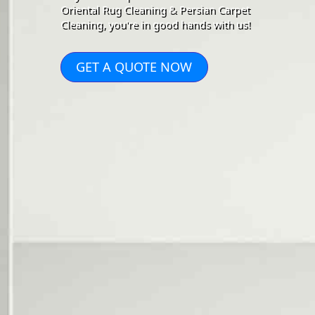
Oriental Rug Cleaning & Persian Carpet
Cleaning, you're in good hands with us!
GET A QUOTE NOW