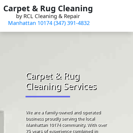
Skip
Carpet & Rug Cleaning
to
by RCL Cleaning & Repair
content
Manhattan 10174 (347) 391-4832‬
Carpet & Rug
Cleaning Services
We are a family-owned and operated
business proudly serving the local
Manhattan 10174 community. With over
75 years of experience combined in