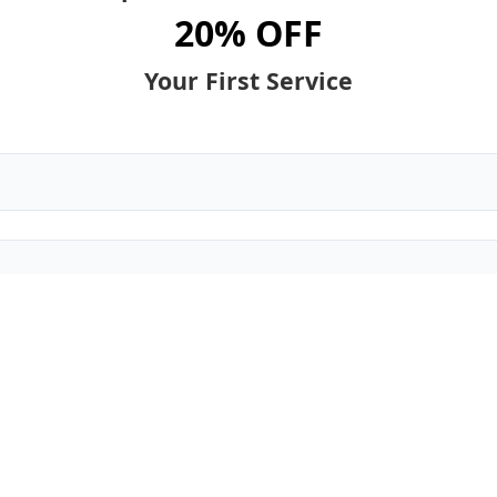
20% OFF
Your First Service