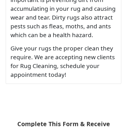
accumulating in your rug and causing
wear and tear. Dirty rugs also attract
pests such as fleas, moths, and ants
which can be a health hazard.
Give your rugs the proper clean they
require. We are accepting new clients
for Rug Cleaning, schedule your
appointment today!
Complete This Form & Receive