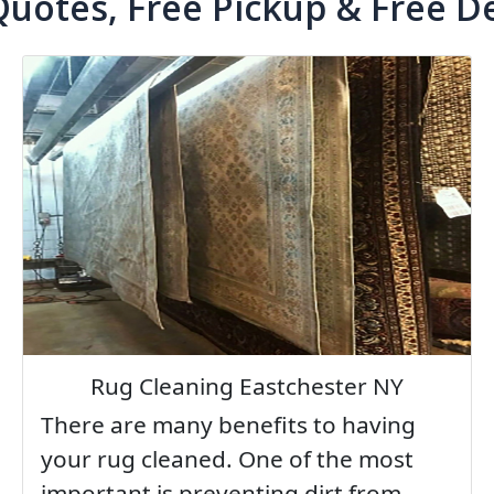
Quotes, Free Pickup & Free De
Rug Cleaning Eastchester NY
There are many benefits to having
your rug cleaned. One of the most
important is preventing dirt from