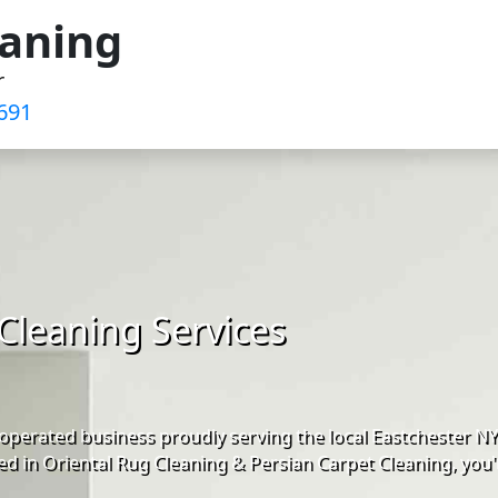
eaning
r
691‬
Cleaning Services
operated business proudly serving the local Eastchester N
d in Oriental Rug Cleaning & Persian Carpet Cleaning, you'