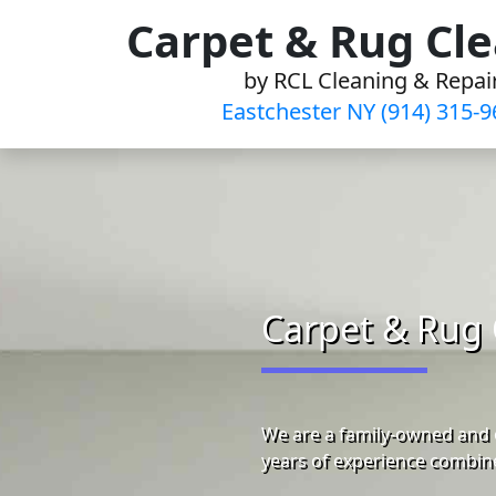
Skip
Carpet & Rug Cl
to
by RCL Cleaning & Repai
content
Eastchester NY (914) 315-9
Carpet & Rug 
We are a family-owned and 
years of experience combine