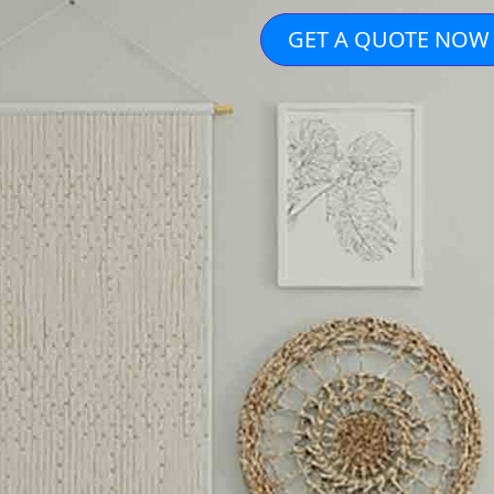
GET A QUOTE NOW