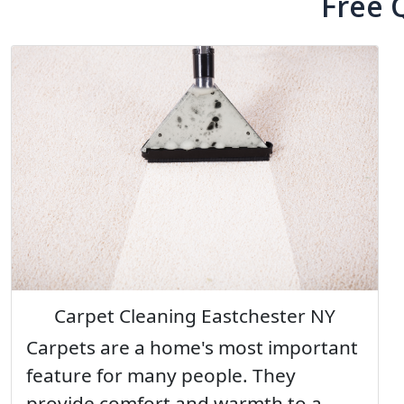
Free 
Carpet Cleaning Eastchester NY
Carpets are a home's most important
feature for many people. They
provide comfort and warmth to a