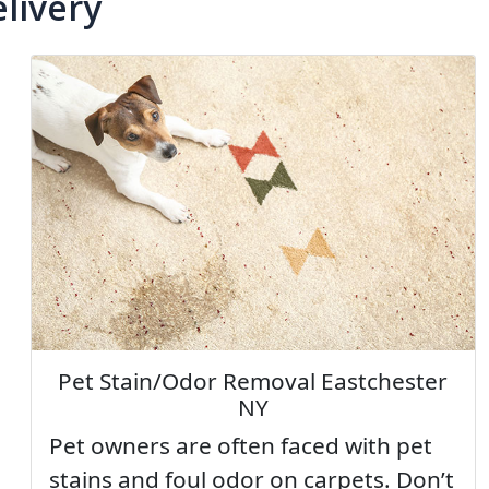
livery
Pet Stain/Odor Removal Eastchester
NY
Pet owners are often faced with pet
stains and foul odor on carpets. Don’t