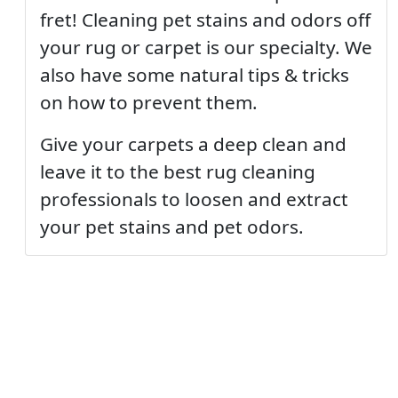
fret! Cleaning pet stains and odors off
your rug or carpet is our specialty. We
also have some natural tips & tricks
on how to prevent them.
Give your carpets a deep clean and
leave it to the best rug cleaning
professionals to loosen and extract
your pet stains and pet odors.