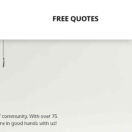
FREE QUOTES
Y community. With over 75
re in good hands with us!