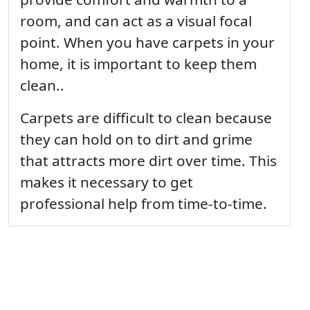
room, and can act as a visual focal
point. When you have carpets in your
home, it is important to keep them
clean..
Carpets are difficult to clean because
they can hold on to dirt and grime
that attracts more dirt over time. This
makes it necessary to get
professional help from time-to-time.