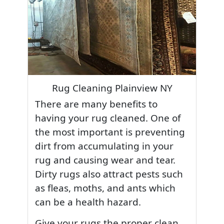
Rug Cleaning Plainview NY
There are many benefits to
having your rug cleaned. One of
the most important is preventing
dirt from accumulating in your
rug and causing wear and tear.
Dirty rugs also attract pests such
as fleas, moths, and ants which
can be a health hazard.
Give your rugs the proper clean