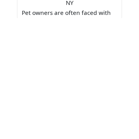
NY
Pet owners are often faced with
pet stains and foul odor on
carpets. Don’t fret! Cleaning pet
stains and odors off your rug or
carpet is our specialty. We also
have some natural tips & tricks on
how to prevent them.
Give your carpets a deep clean
and leave it to the best rug
cleaning professionals to loosen
and extract your pet stains and
pet odors.