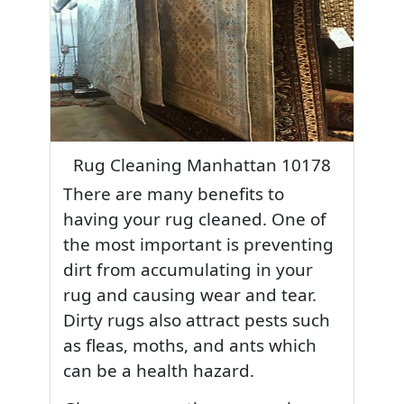
Rug Cleaning Manhattan 10178
There are many benefits to
having your rug cleaned. One of
the most important is preventing
dirt from accumulating in your
rug and causing wear and tear.
Dirty rugs also attract pests such
as fleas, moths, and ants which
can be a health hazard.