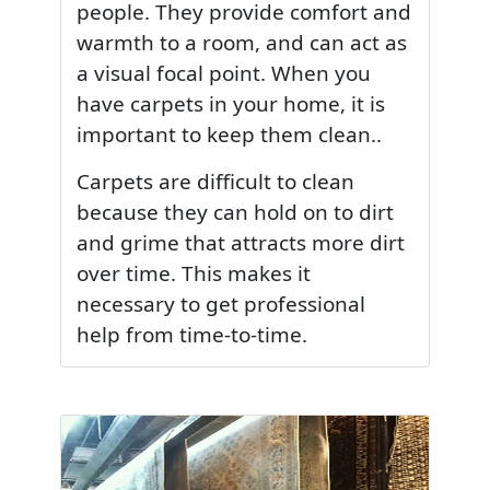
people. They provide comfort and
warmth to a room, and can act as
a visual focal point. When you
have carpets in your home, it is
important to keep them clean..
Carpets are difficult to clean
because they can hold on to dirt
and grime that attracts more dirt
over time. This makes it
necessary to get professional
help from time-to-time.