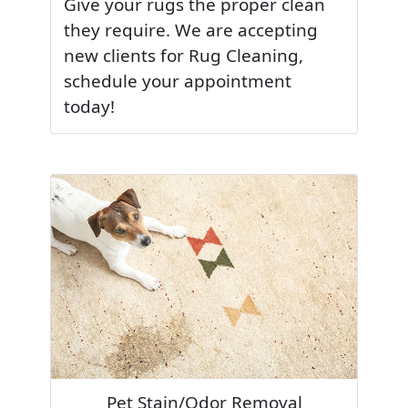
Give your rugs the proper clean
they require. We are accepting
new clients for Rug Cleaning,
schedule your appointment
today!
Pet Stain/Odor Removal