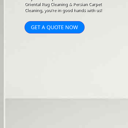
Oriental Rug Cleaning & Persian Carpet
Cleaning, you're in good hands with us!
GET A QUOTE NOW