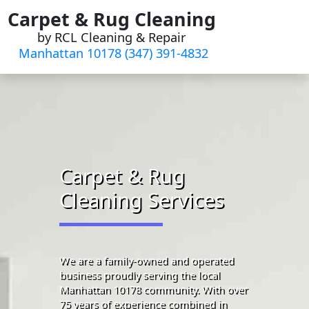
Skip
Carpet & Rug Cleaning
to
by RCL Cleaning & Repair
content
Manhattan 10178 (347) 391-4832‬
Carpet & Rug
Cleaning Services
We are a family-owned and operated
business proudly serving the local
Manhattan 10178 community. With over
75 years of experience combined in