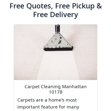
Free Quotes, Free Pickup &
Free Delivery
Carpet Cleaning Manhattan
10178
Carpets are a home's most
important feature for many