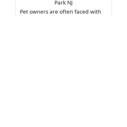
Park NJ
Pet owners are often faced with
pet stains and foul odor on
carpets. Don’t fret! Cleaning pet
stains and odors off your rug or
carpet is our specialty. We also
have some natural tips & tricks on
how to prevent them.
Give your carpets a deep clean
and leave it to the best rug
cleaning professionals to loosen
and extract your pet stains and
pet odors.