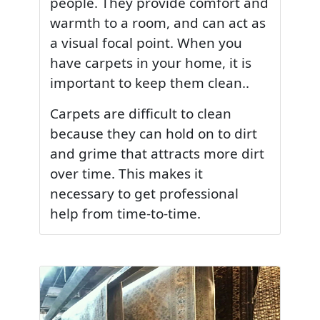
people. They provide comfort and
warmth to a room, and can act as
a visual focal point. When you
have carpets in your home, it is
important to keep them clean..
Carpets are difficult to clean
because they can hold on to dirt
and grime that attracts more dirt
over time. This makes it
necessary to get professional
help from time-to-time.