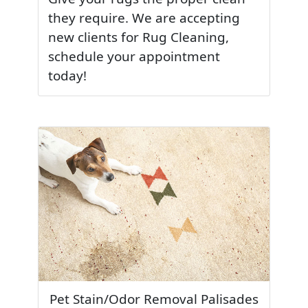
they require. We are accepting
new clients for Rug Cleaning,
schedule your appointment
today!
Pet Stain/Odor Removal Palisades