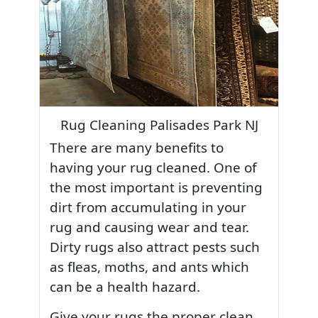
Rug Cleaning Palisades Park NJ
There are many benefits to
having your rug cleaned. One of
the most important is preventing
dirt from accumulating in your
rug and causing wear and tear.
Dirty rugs also attract pests such
as fleas, moths, and ants which
can be a health hazard.
Give your rugs the proper clean