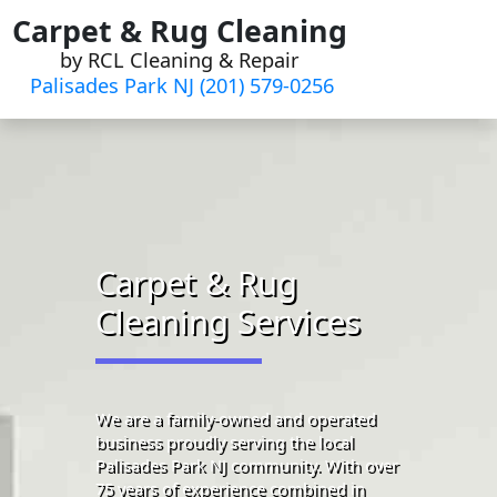
Skip
Carpet & Rug Cleaning
to
by RCL Cleaning & Repair
content
Palisades Park NJ (201) 579-0256
Carpet & Rug
Cleaning Services
We are a family-owned and operated
business proudly serving the local
Palisades Park NJ community. With over
75 years of experience combined in