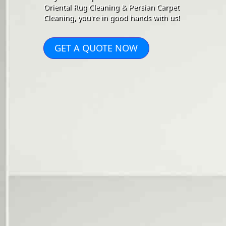
Oriental Rug Cleaning & Persian Carpet
Cleaning, you're in good hands with us!
GET A QUOTE NOW