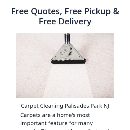
Free Quotes, Free Pickup &
Free Delivery
Carpet Cleaning Palisades Park NJ
Carpets are a home's most
important feature for many