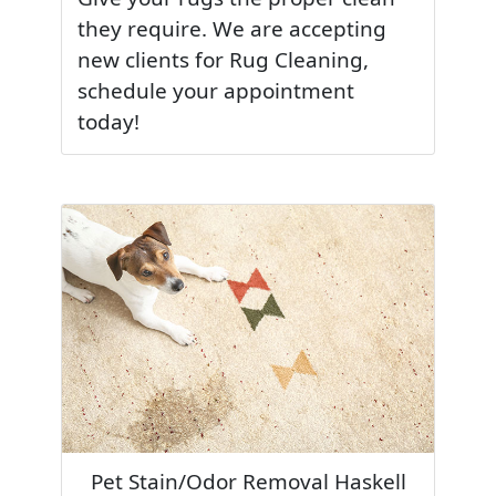
they require. We are accepting
new clients for Rug Cleaning,
schedule your appointment
today!
Pet Stain/Odor Removal Haskell