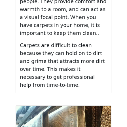
people. They provide comfort and
warmth to a room, and can act as
a visual focal point. When you
have carpets in your home, it is
important to keep them clean..
Carpets are difficult to clean
because they can hold on to dirt
and grime that attracts more dirt
over time. This makes it
necessary to get professional
help from time-to-time.