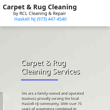
Skip
Carpet & Rug Cleaning
to
by RCL Cleaning & Repair
content
Haskell NJ (973) 447-4540
Carpet & Rug
Cleaning Services
We are a family-owned and operated
business proudly serving the local
Haskell NJ community. With over 75
years of experience combined in