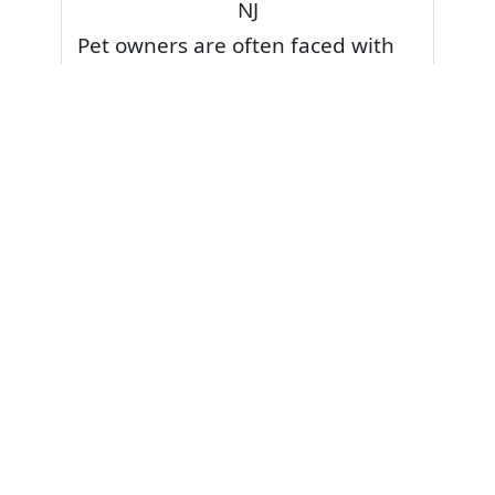
NJ
Pet owners are often faced with
pet stains and foul odor on
carpets. Don’t fret! Cleaning pet
stains and odors off your rug or
carpet is our specialty. We also
have some natural tips & tricks on
how to prevent them.
Give your carpets a deep clean
and leave it to the best rug
cleaning professionals to loosen
and extract your pet stains and
pet odors.