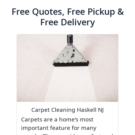
Free Quotes, Free Pickup &
Free Delivery
Carpet Cleaning Haskell NJ
Carpets are a home's most
important feature for many