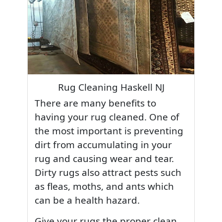
Rug Cleaning Haskell NJ
There are many benefits to
having your rug cleaned. One of
the most important is preventing
dirt from accumulating in your
rug and causing wear and tear.
Dirty rugs also attract pests such
as fleas, moths, and ants which
can be a health hazard.
Give your rugs the proper clean