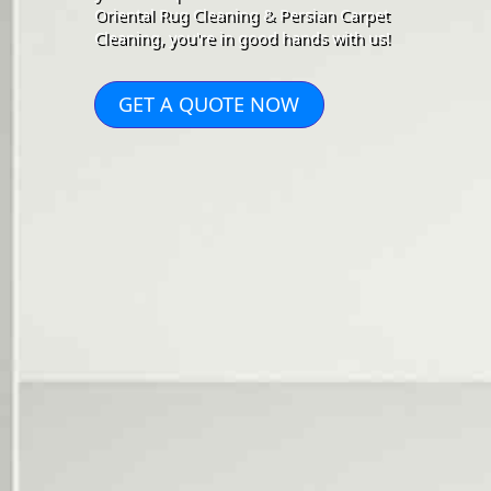
Oriental Rug Cleaning & Persian Carpet
Cleaning, you're in good hands with us!
GET A QUOTE NOW