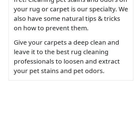
your rug or carpet is our specialty. We
also have some natural tips & tricks
on how to prevent them.
Give your carpets a deep clean and
leave it to the best rug cleaning
professionals to loosen and extract
your pet stains and pet odors.