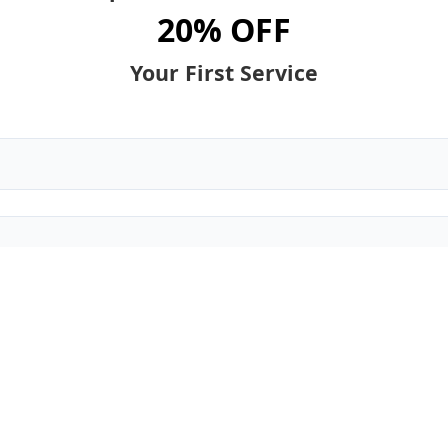
20% OFF
Your First Service