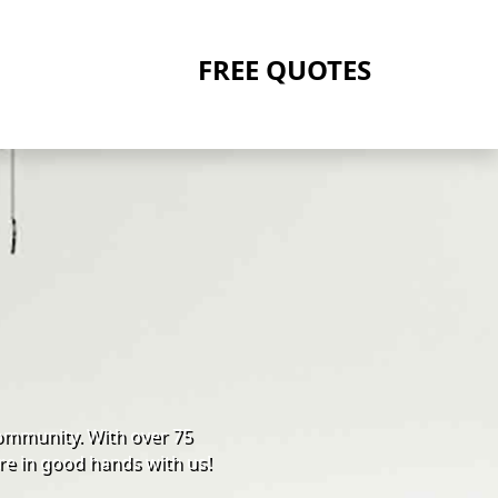
FREE QUOTES
ommunity. With over 75
re in good hands with us!