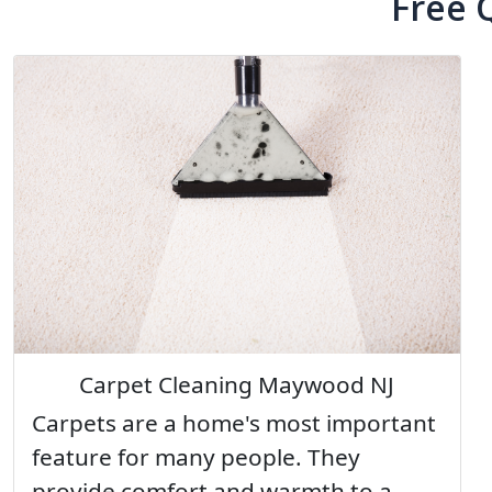
Free 
Carpet Cleaning Maywood NJ
Carpets are a home's most important
feature for many people. They
provide comfort and warmth to a