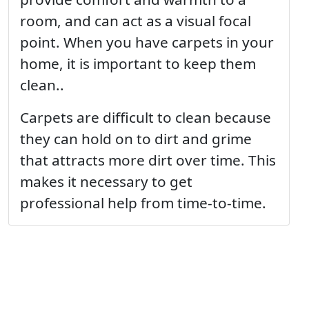
room, and can act as a visual focal
point. When you have carpets in your
home, it is important to keep them
clean..
Carpets are difficult to clean because
they can hold on to dirt and grime
that attracts more dirt over time. This
makes it necessary to get
professional help from time-to-time.