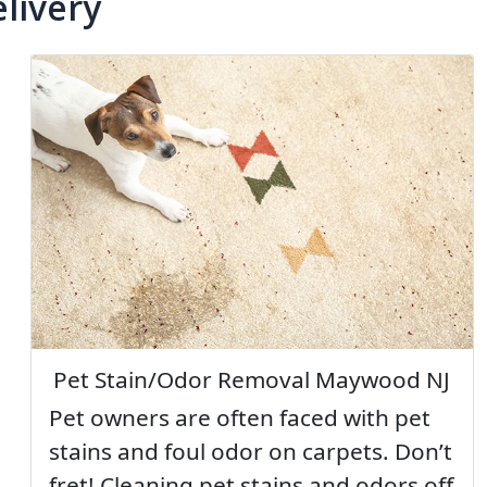
livery
Pet Stain/Odor Removal Maywood NJ
Pet owners are often faced with pet
stains and foul odor on carpets. Don’t
fret! Cleaning pet stains and odors off