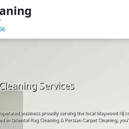
eaning
r
56
Cleaning Services
operated business proudly serving the local Maywood NJ c
d in Oriental Rug Cleaning & Persian Carpet Cleaning, you'