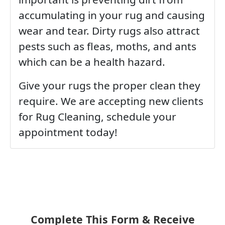
accumulating in your rug and causing
wear and tear. Dirty rugs also attract
pests such as fleas, moths, and ants
which can be a health hazard.
Give your rugs the proper clean they
require. We are accepting new clients
for Rug Cleaning, schedule your
appointment today!
Complete This Form & Receive