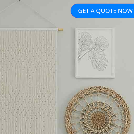
GET A QUOTE NOW