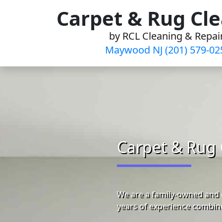
Skip
Carpet & Rug Cl
to
by RCL Cleaning & Repai
content
Maywood NJ (201) 579-02
Carpet & Rug 
We are a family-owned and 
years of experience combine