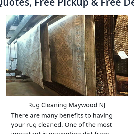
Quotes, Free Pickup & Free De
Rug Cleaning Maywood NJ
There are many benefits to having
your rug cleaned. One of the most
important is preventing dirt from