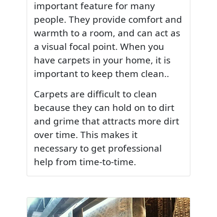
important feature for many
people. They provide comfort and
warmth to a room, and can act as
a visual focal point. When you
have carpets in your home, it is
important to keep them clean..
Carpets are difficult to clean
because they can hold on to dirt
and grime that attracts more dirt
over time. This makes it
necessary to get professional
help from time-to-time.