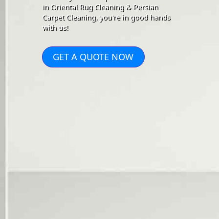
in Oriental Rug Cleaning & Persian
Carpet Cleaning, you're in good hands
with us!
GET A QUOTE NOW