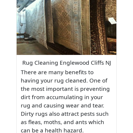
Rug Cleaning Englewood Cliffs NJ
There are many benefits to
having your rug cleaned. One of
the most important is preventing
dirt from accumulating in your
rug and causing wear and tear.
Dirty rugs also attract pests such
as fleas, moths, and ants which
can be a health hazard.