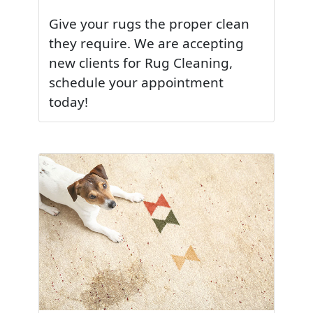
Give your rugs the proper clean
they require. We are accepting
new clients for Rug Cleaning,
schedule your appointment
today!