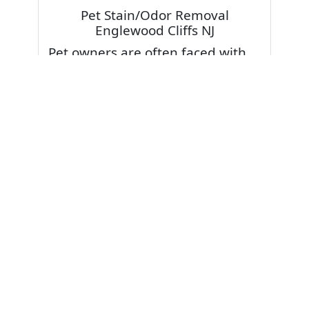
Pet Stain/Odor Removal
Englewood Cliffs NJ
Pet owners are often faced with
pet stains and foul odor on
carpets. Don’t fret! Cleaning pet
stains and odors off your rug or
carpet is our specialty. We also
have some natural tips & tricks on
how to prevent them.
Give your carpets a deep clean
and leave it to the best rug
cleaning professionals to loosen
and extract your pet stains and
pet odors.