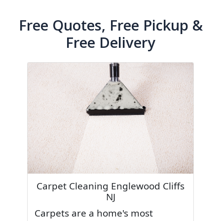
Free Quotes, Free Pickup &
Free Delivery
Carpet Cleaning Englewood Cliffs
NJ
Carpets are a home's most