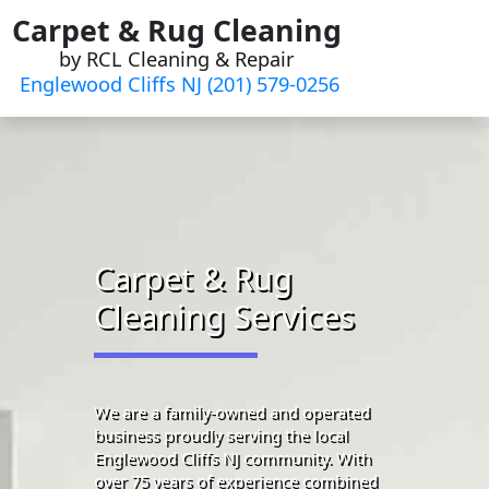
Skip
Carpet & Rug Cleaning
to
by RCL Cleaning & Repair
content
Englewood Cliffs NJ (201) 579-0256
Carpet & Rug
Cleaning Services
We are a family-owned and operated
business proudly serving the local
Englewood Cliffs NJ community. With
over 75 years of experience combined