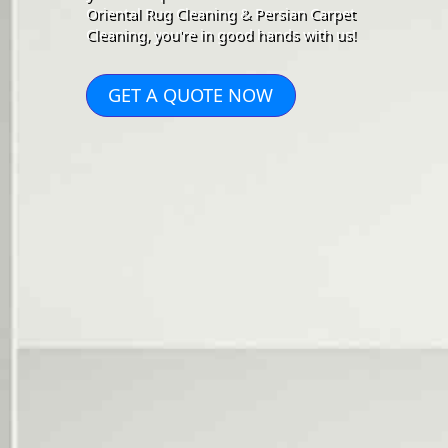
Oriental Rug Cleaning & Persian Carpet
Cleaning, you're in good hands with us!
GET A QUOTE NOW