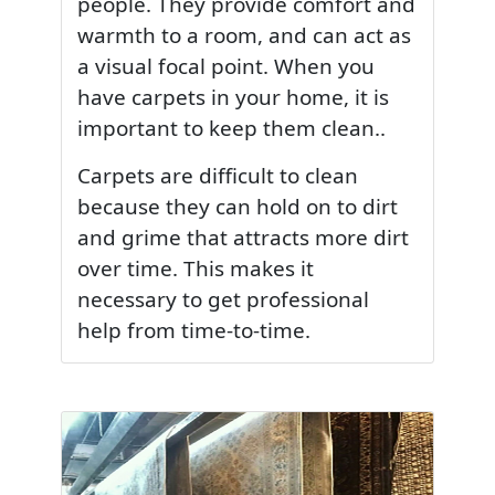
people. They provide comfort and
warmth to a room, and can act as
a visual focal point. When you
have carpets in your home, it is
important to keep them clean..
Carpets are difficult to clean
because they can hold on to dirt
and grime that attracts more dirt
over time. This makes it
necessary to get professional
help from time-to-time.