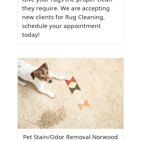
they require. We are accepting
new clients for Rug Cleaning,
schedule your appointment
today!
Pet Stain/Odor Removal Norwood