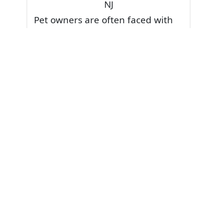
NJ
Pet owners are often faced with
pet stains and foul odor on
carpets. Don’t fret! Cleaning pet
stains and odors off your rug or
carpet is our specialty. We also
have some natural tips & tricks on
how to prevent them.
Give your carpets a deep clean
and leave it to the best rug
cleaning professionals to loosen
and extract your pet stains and
pet odors.