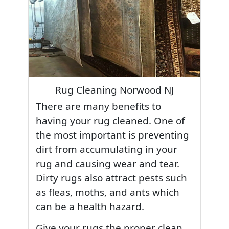
Rug Cleaning Norwood NJ
There are many benefits to
having your rug cleaned. One of
the most important is preventing
dirt from accumulating in your
rug and causing wear and tear.
Dirty rugs also attract pests such
as fleas, moths, and ants which
can be a health hazard.
Give your rugs the proper clean