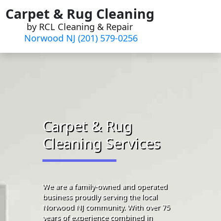
Skip
Carpet & Rug Cleaning
to
by RCL Cleaning & Repair
content
Norwood NJ (201) 579-0256
Carpet & Rug
Cleaning Services
We are a family-owned and operated
business proudly serving the local
Norwood NJ community. With over 75
years of experience combined in