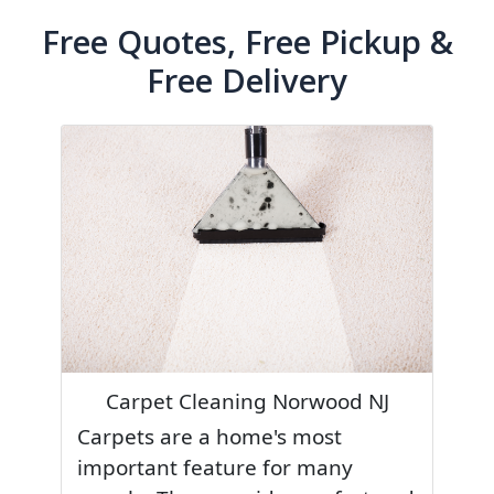
Free Quotes, Free Pickup &
Free Delivery
Carpet Cleaning Norwood NJ
Carpets are a home's most
important feature for many