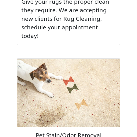
Give your rugs the proper clean
they require. We are accepting
new clients for Rug Cleaning,
schedule your appointment
today!
Pet Stain/Odor Removal