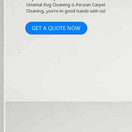
Oriental Rug Cleaning & Persian Carpet
Cleaning, you're in good hands with us!
GET A QUOTE NOW