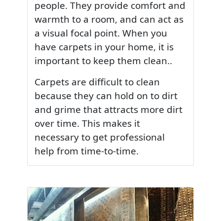
people. They provide comfort and
warmth to a room, and can act as
a visual focal point. When you
have carpets in your home, it is
important to keep them clean..
Carpets are difficult to clean
because they can hold on to dirt
and grime that attracts more dirt
over time. This makes it
necessary to get professional
help from time-to-time.