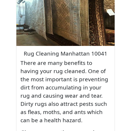
Rug Cleaning Manhattan 10041
There are many benefits to
having your rug cleaned. One of
the most important is preventing
dirt from accumulating in your
rug and causing wear and tear.
Dirty rugs also attract pests such
as fleas, moths, and ants which
can be a health hazard.