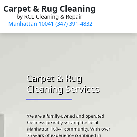
Skip
Carpet & Rug Cleaning
to
by RCL Cleaning & Repair
content
Manhattan 10041 (347) 391-4832‬
Carpet & Rug
Cleaning Services
We are a family-owned and operated
business proudly serving the local
Manhattan 10041 community. With over
75 years of experience combined in