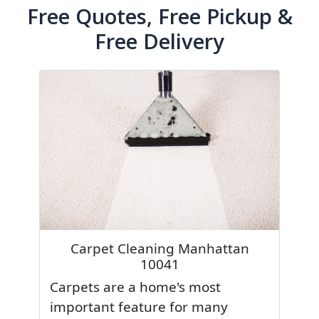
Free Quotes, Free Pickup &
Free Delivery
Carpet Cleaning Manhattan
10041
Carpets are a home's most
important feature for many