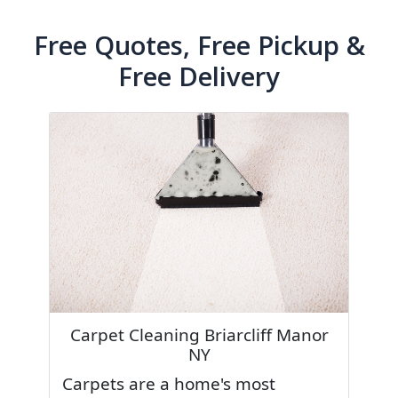
Free Quotes, Free Pickup &
Free Delivery
Carpet Cleaning Briarcliff Manor
NY
Carpets are a home's most