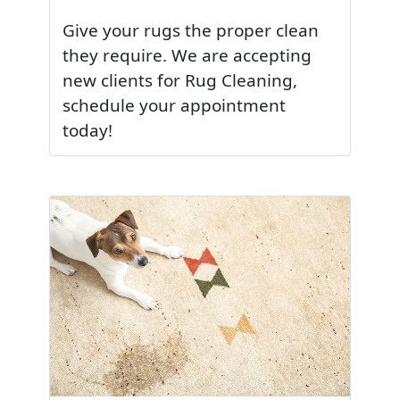
Give your rugs the proper clean
they require. We are accepting
new clients for Rug Cleaning,
schedule your appointment
today!