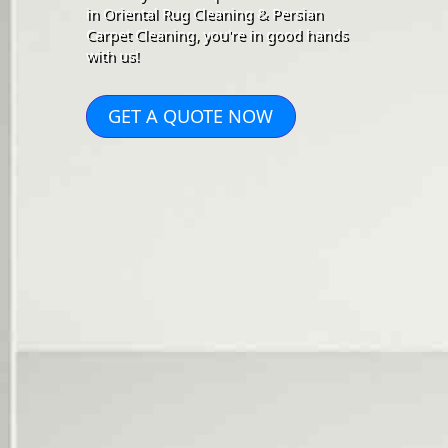
in Oriental Rug Cleaning & Persian
Carpet Cleaning, you're in good hands
with us!
GET A QUOTE NOW