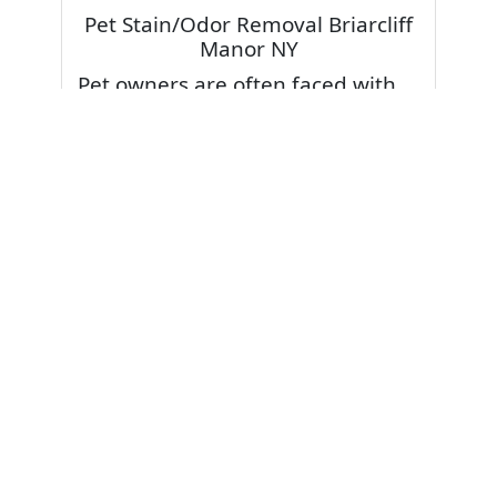
Pet Stain/Odor Removal Briarcliff
Manor NY
Pet owners are often faced with
pet stains and foul odor on
carpets. Don’t fret! Cleaning pet
stains and odors off your rug or
carpet is our specialty. We also
have some natural tips & tricks on
how to prevent them.
Give your carpets a deep clean
and leave it to the best rug
cleaning professionals to loosen
and extract your pet stains and
pet odors.