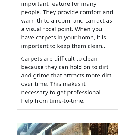
important feature for many
people. They provide comfort and
warmth to a room, and can act as
a visual focal point. When you
have carpets in your home, it is
important to keep them clean..
Carpets are difficult to clean
because they can hold on to dirt
and grime that attracts more dirt
over time. This makes it
necessary to get professional
help from time-to-time.