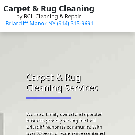
Skip
Carpet & Rug Cleaning
to
by RCL Cleaning & Repair
content
Briarcliff Manor NY (914) 315-9691‬
Carpet & Rug
Cleaning Services
We are a family-owned and operated
business proudly serving the local
Briarcliff Manor NY community. With
over 75 years of experience combined