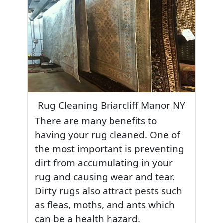
Rug Cleaning Briarcliff Manor NY
There are many benefits to
having your rug cleaned. One of
the most important is preventing
dirt from accumulating in your
rug and causing wear and tear.
Dirty rugs also attract pests such
as fleas, moths, and ants which
can be a health hazard.