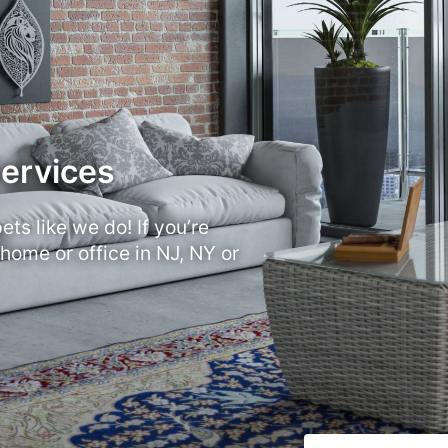
Services
ts like we do! If you’re
 home or office in NJ, NY or