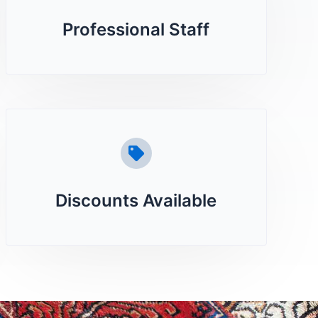
Professional Staff
Discounts Available