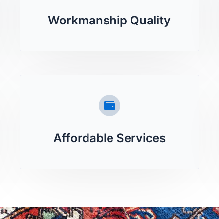
Workmanship Quality
Affordable Services