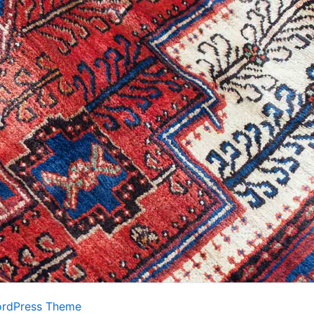
ordPress Theme