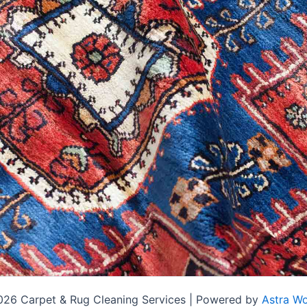
026 Carpet & Rug Cleaning Services | Powered by
Astra W