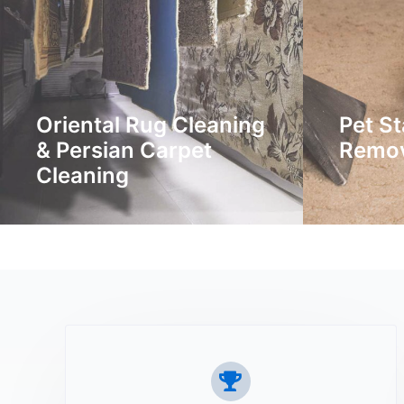
Oriental Rug Cleaning
Pet St
& Persian Carpet
Remo
Cleaning