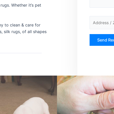
rugs. Whether it’s pet
ny to clean & care for
, silk rugs, of all shapes
A
l
t
e
r
n
a
t
i
v