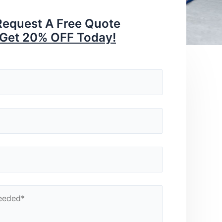
Request A Free Quote
Get 20% OFF Today!