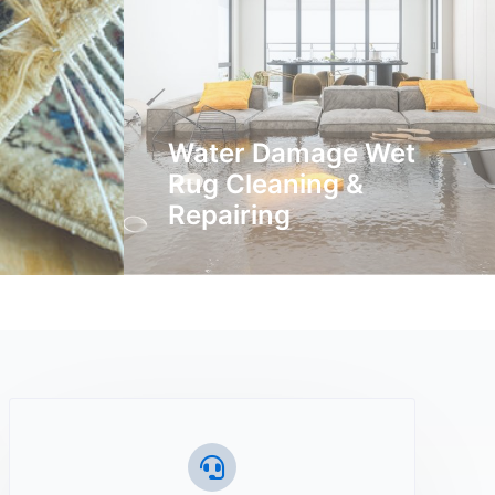
Water Damage Wet
Rug Cleaning &
Repairing