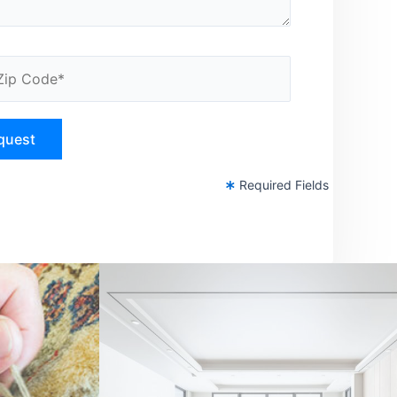
Required Fields