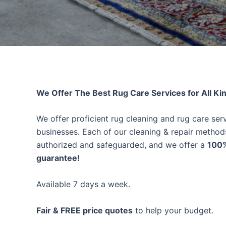
We Offer The Best Rug Care Services for All Ki
We offer proficient rug cleaning and rug care se
businesses. Each of our cleaning & repair method
authorized and safeguarded, and we offer a
100%
guarantee!
Available 7 days a week.
Fair & FREE price quotes
to help your budget.