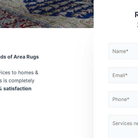
nds of Area Rugs
rvices to homes &
s is completely
 satisfaction