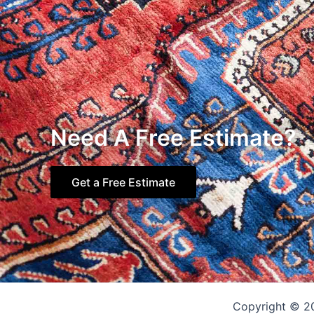
Need A Free Estimate?
Get a Free Estimate
Copyright © 2