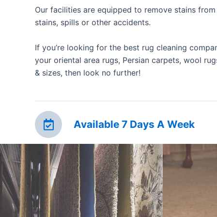
Our facilities are equipped to remove stains from 
stains, spills or other accidents.
If you’re looking for the best rug cleaning compa
your oriental area rugs, Persian carpets, wool rugs
& sizes, then look no further!
Available 7 Days A Week