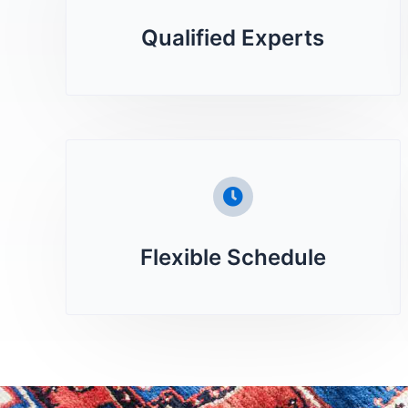
Qualified Experts
Flexible Schedule