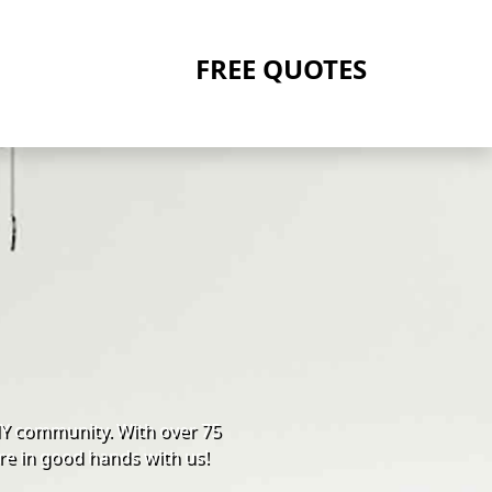
FREE QUOTES
NY community. With over 75
re in good hands with us!