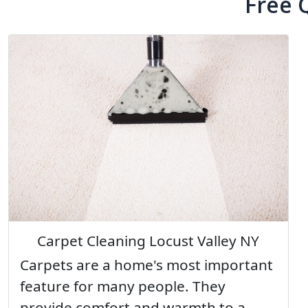
Free 
Carpet Cleaning Locust Valley NY
Carpets are a home's most important
feature for many people. They
provide comfort and warmth to a