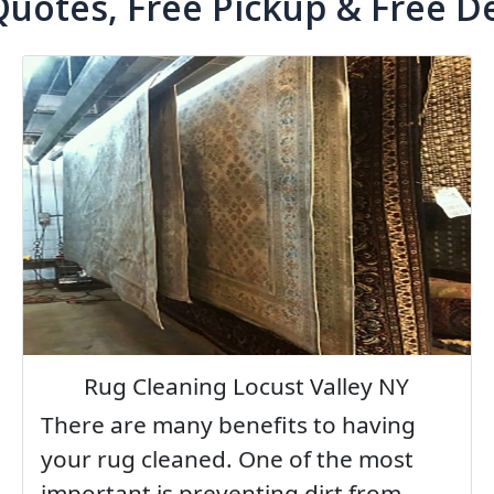
Quotes, Free Pickup & Free De
Rug Cleaning Locust Valley NY
There are many benefits to having
your rug cleaned. One of the most
important is preventing dirt from