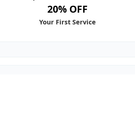
20% OFF
Your First Service