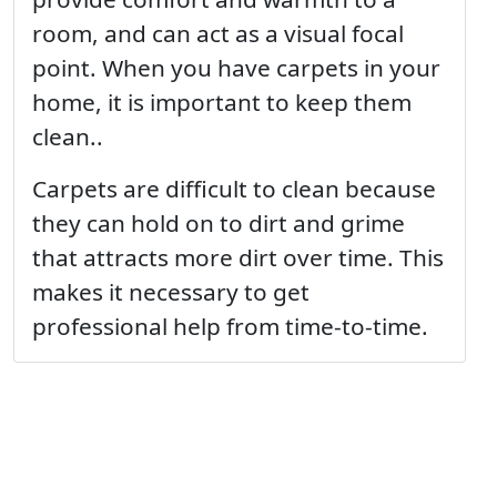
room, and can act as a visual focal
point. When you have carpets in your
home, it is important to keep them
clean..
Carpets are difficult to clean because
they can hold on to dirt and grime
that attracts more dirt over time. This
makes it necessary to get
professional help from time-to-time.