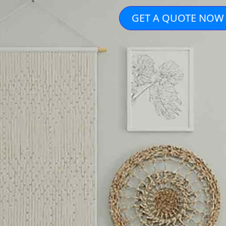
GET A QUOTE NOW