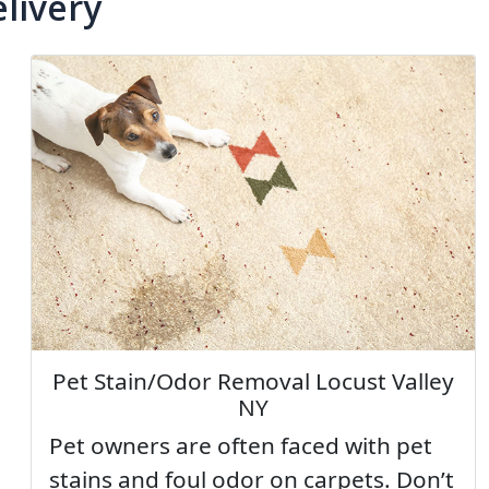
livery
Pet Stain/Odor Removal Locust Valley
NY
Pet owners are often faced with pet
stains and foul odor on carpets. Don’t