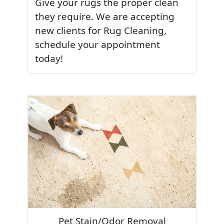
Give your rugs the proper clean
they require. We are accepting
new clients for Rug Cleaning,
schedule your appointment
today!
Pet Stain/Odor Removal