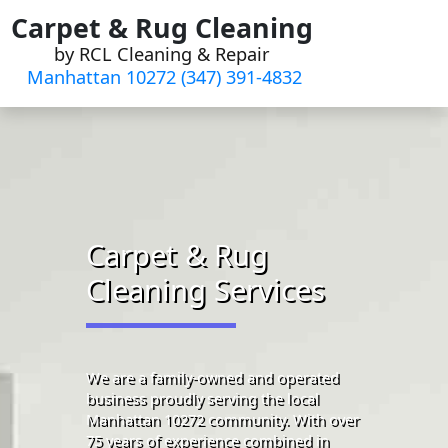
Skip
Carpet & Rug Cleaning
to
by RCL Cleaning & Repair
content
Manhattan 10272 (347) 391-4832‬
Carpet & Rug
Cleaning Services
We are a family-owned and operated
business proudly serving the local
Manhattan 10272 community. With over
75 years of experience combined in