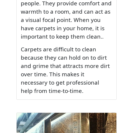
people. They provide comfort and
warmth to a room, and can act as
a visual focal point. When you
have carpets in your home, it is
important to keep them clean..
Carpets are difficult to clean
because they can hold on to dirt
and grime that attracts more dirt
over time. This makes it
necessary to get professional
help from time-to-time.