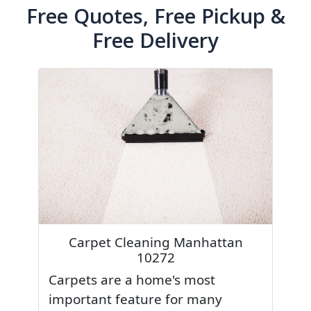
Free Quotes, Free Pickup &
Free Delivery
Carpet Cleaning Manhattan
10272
Carpets are a home's most
important feature for many