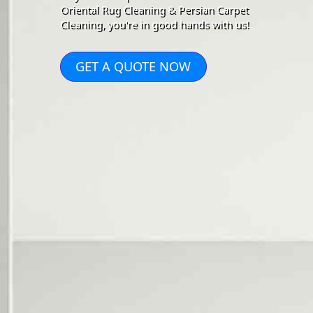
Oriental Rug Cleaning & Persian Carpet
Cleaning, you're in good hands with us!
GET A QUOTE NOW