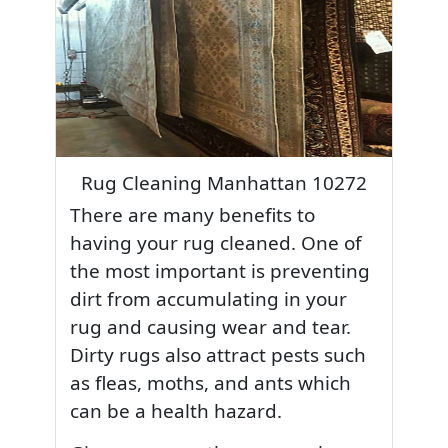
Rug Cleaning Manhattan 10272
There are many benefits to
having your rug cleaned. One of
the most important is preventing
dirt from accumulating in your
rug and causing wear and tear.
Dirty rugs also attract pests such
as fleas, moths, and ants which
can be a health hazard.