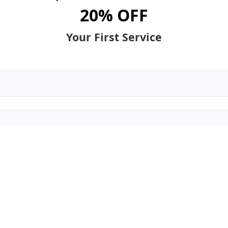
20% OFF
Your First Service