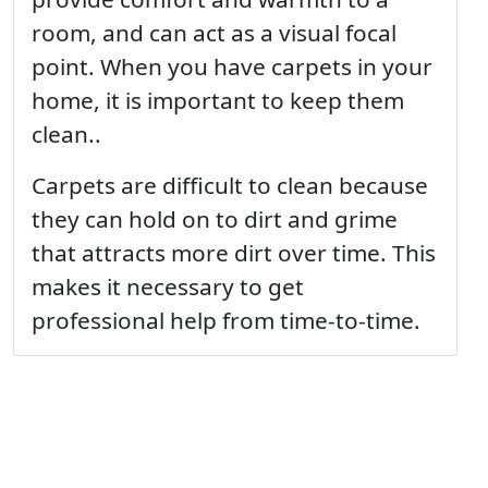
room, and can act as a visual focal
point. When you have carpets in your
home, it is important to keep them
clean..
Carpets are difficult to clean because
they can hold on to dirt and grime
that attracts more dirt over time. This
makes it necessary to get
professional help from time-to-time.