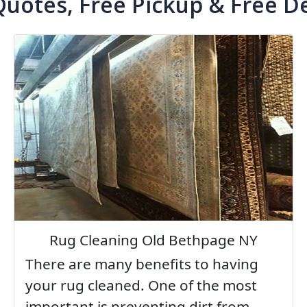
Quotes, Free Pickup & Free De
Rug Cleaning Old Bethpage NY
There are many benefits to having
your rug cleaned. One of the most
important is preventing dirt from