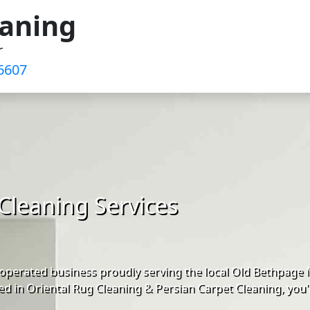
eaning
r
6607
Cleaning Services
operated business proudly serving the local Old Bethpage
d in Oriental Rug Cleaning & Persian Carpet Cleaning, you'