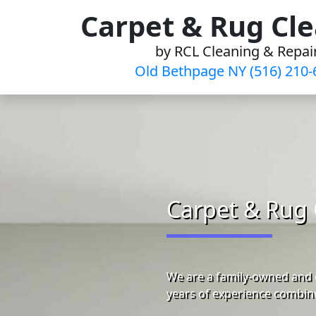
Skip
Carpet & Rug Cl
to
by RCL Cleaning & Repai
content
Old Bethpage NY (516) 210-
Carpet & Rug 
We are a family-owned and 
years of experience combine