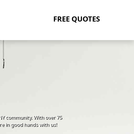
FREE QUOTES
 NY community. With over 75
re in good hands with us!