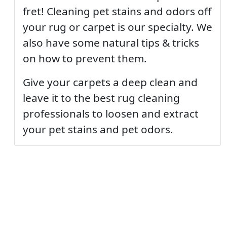
fret! Cleaning pet stains and odors off
your rug or carpet is our specialty. We
also have some natural tips & tricks
on how to prevent them.
Give your carpets a deep clean and
leave it to the best rug cleaning
professionals to loosen and extract
your pet stains and pet odors.