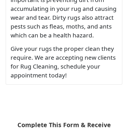
accumulating in your rug and causing
wear and tear. Dirty rugs also attract
pests such as fleas, moths, and ants
which can be a health hazard.
Give your rugs the proper clean they
require. We are accepting new clients
for Rug Cleaning, schedule your
appointment today!
Complete This Form & Receive