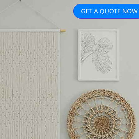
GET A QUOTE NOW