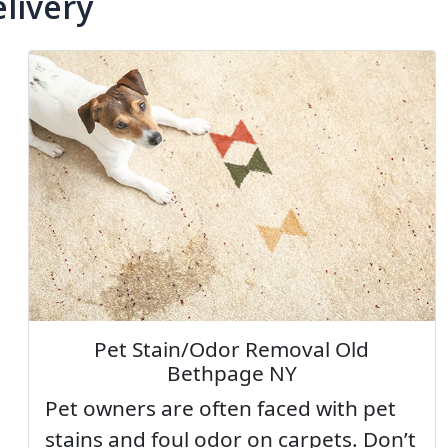
livery
Pet Stain/Odor Removal Old
Bethpage NY
Pet owners are often faced with pet
stains and foul odor on carpets. Don’t