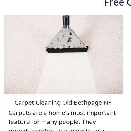
Free 
Carpet Cleaning Old Bethpage NY
Carpets are a home's most important
feature for many people. They
provide comfort and warmth to a